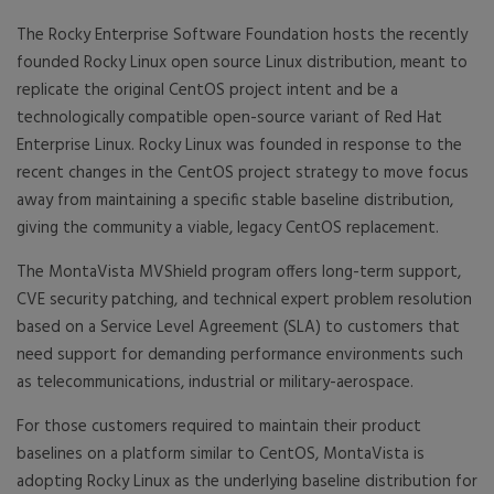
The Rocky Enterprise Software Foundation hosts the recently
founded Rocky Linux open source Linux distribution, meant to
replicate the original CentOS project intent and be a
technologically compatible open-source variant of Red Hat
Enterprise Linux. Rocky Linux was founded in response to the
recent changes in the CentOS project strategy to move focus
away from maintaining a specific stable baseline distribution,
giving the community a viable, legacy CentOS replacement.
The MontaVista MVShield program offers long-term support,
CVE security patching, and technical expert problem resolution
based on a Service Level Agreement (SLA) to customers that
need support for demanding performance environments such
as telecommunications, industrial or military-aerospace.
For those customers required to maintain their product
baselines on a platform similar to CentOS, MontaVista is
adopting Rocky Linux as the underlying baseline distribution for