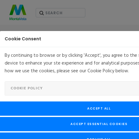
PRESS RELEASES
Cookie Consent
By continuing to browse or by clicking 'Accept', you agree to the
device to enhance your ste experience and for analytical purpose
MontaVista Joins the Rocky Enterprise Software
how we use the cookies, please see our Cookie Policy below.
Foundation as a Principal Sponsor
APRIL 14, 2021
SANTA CLARA, CA, USA
COOKIE POLICY
MontaVista Joins the Rocky Enterprise Software
Foundation as
a
Principal Sponsor
ACCEPT ALL
ACCEPT ESSENTIAL COOKIES
MontaVista Software has today joined the Rocky Enterprise
Software Foundation as a Principal Sponsor, endorsing the
Rocky