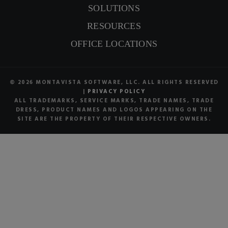
SOLUTIONS
RESOURCES
OFFICE LOCATIONS
© 2026 MONTAVISTA SOFTWARE, LLC. ALL RIGHTS RESERVED
|
PRIVACY POLICY
ALL TRADEMARKS, SERVICE MARKS, TRADE NAMES, TRADE
DRESS, PRODUCT NAMES AND LOGOS APPEARING ON THE
SITE ARE THE PROPERTY OF THEIR RESPECTIVE OWNERS.