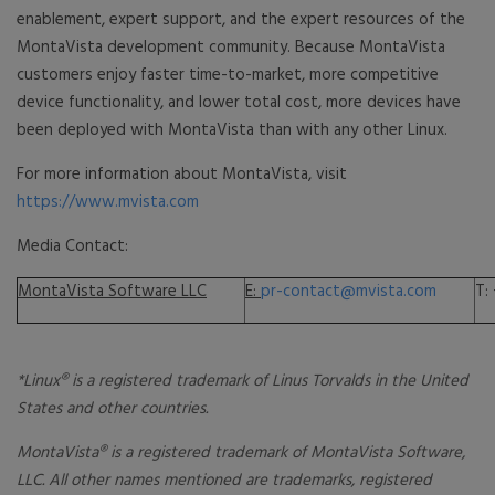
enablement, expert support, and the expert resources of the
MontaVista development community. Because MontaVista
customers enjoy faster time-to-market, more competitive
device functionality, and lower total cost, more devices have
been deployed with MontaVista than with any other Linux.
For more information about MontaVista, visit
https://www.mvista.com
Media Contact:
MontaVista Software LLC
E:
pr-contact@mvista.com
T:
*Linux® is a registered trademark of Linus Torvalds in the United
States and other countries.
MontaVista® is a registered trademark of MontaVista Software,
LLC. All other names mentioned are trademarks, registered