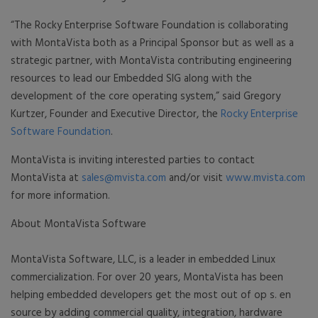
“The Rocky Enterprise Software Foundation is collaborating
with MontaVista both as a Principal Sponsor but as well as a
strategic partner, with MontaVista contributing engineering
resources to lead our Embedded SIG along with the
development of the core operating system,” said Gregory
Kurtzer, Founder and Executive Director, the
Rocky Enterprise
Software Foundation
.
MontaVista is inviting interested parties to contact
MontaVista at
sales@mvista.com
and/or visit
www.mvista.com
for more information.
About MontaVista Software
MontaVista Software, LLC, is a leader in embedded Linux
commercialization. For over 20 years, MontaVista has been
helping embedded developers get the most out of op s. en
source by adding commercial quality, integration, hardware