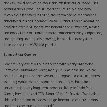
the MVShield service to meet this mission-critical need. This
combination allows undisturbed service to old and new
MVShield customers, fulfilling the commitment MontaVista
announced in late December 2020. Further, this collaboration
provides excellent synergistic benefits for customers, making
the Rocky Linux distribution more comprehensively supported,
and opening up a rapidly growing, innovative, ecosystem
baseline for the MVShield product.
Supporting Quotes:
“We are very excited to join forces with Rocky Enterprise
Software Foundation. Using Rocky Linux as baseline, we can
continue to provide the MVShield program to our customers,
including world-class support and security maintenance
services for a very long-term product lifecycle,” said Ravi
Gupta, President and CEO, MontaVista Software. “We believe
this collaboration provides a huge benefit to our customers
and Linux community in general.”