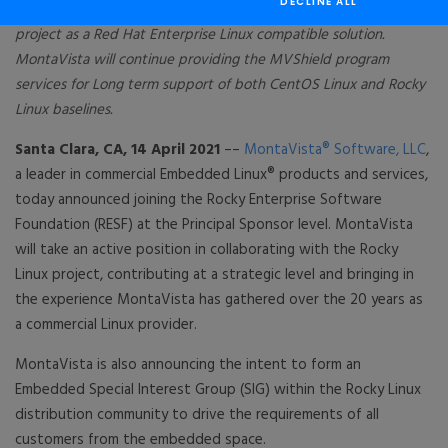
DECLINE ALL
Linux distribution as an alternative solution to the CentOS Linux
project as a Red Hat Enterprise Linux compatible solution.
MontaVista will continue providing the MVShield program
services for Long term support of both CentOS Linux and Rocky
Linux baselines.
Santa Clara, CA, 14 April 2021
––
MontaVista® Software, LLC
,
a leader in commercial Embedded Linux® products and services,
today announced joining the Rocky Enterprise Software
Foundation (RESF) at the Principal Sponsor level. MontaVista
will take an active position in collaborating with the Rocky
Linux project, contributing at a strategic level and bringing in
the experience MontaVista has gathered over the 20 years as
a commercial Linux provider.
MontaVista is also announcing the intent to form an
Embedded Special Interest Group (SIG) within the Rocky Linux
distribution community to drive the requirements of all
customers from the embedded space.