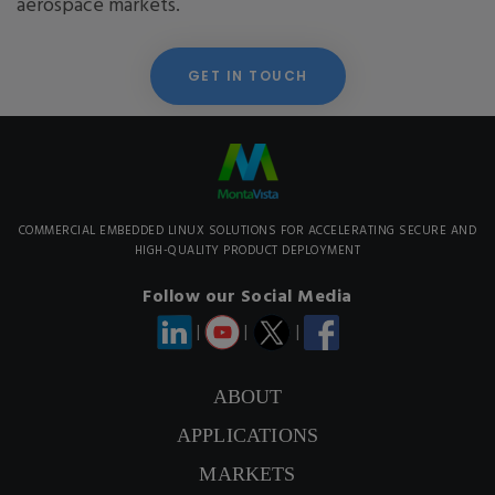
aerospace markets.
GET IN TOUCH
COMMERCIAL EMBEDDED LINUX SOLUTIONS FOR ACCELERATING SECURE AND
HIGH-QUALITY PRODUCT DEPLOYMENT
Follow our Social Media
|
|
|
ABOUT
APPLICATIONS
MARKETS