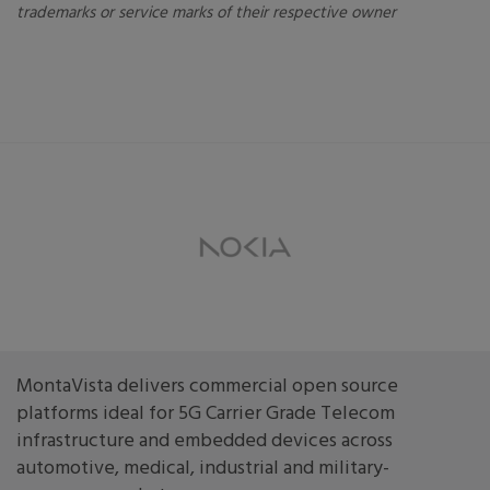
trademarks or service marks of their respective owner
MontaVista delivers commercial open source
platforms ideal for 5G Carrier Grade Telecom
infrastructure and embedded devices across
automotive, medical, industrial and military-