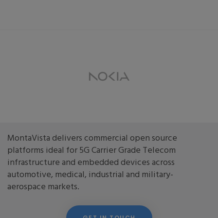
MontaVista delivers commercial open source
platforms ideal for 5G Carrier Grade Telecom
infrastructure and embedded devices across
automotive, medical, industrial and military-
aerospace markets.
GET IN TOUCH