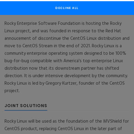
DECLINE ALL
Rocky Enterprise Software Foundation
Rocky Enterprise Software Foundation is hosting the Rocky
Linux project, and was founded in response to the Red Hat
annoucement of discontinue the CentOS Linux distribution and
move to CentOS Stream in the end of 2021. Rocky Linux is a
community enterprise operating system designed to be 100%
bug-for-bug compatible with America's top enterprise Linux
distribution now that its downstream partner has shifted
direction. It is under intensive development by the community.
Rocky Linux is led by Gregory Kurtzer, founder of the CentOS
project.
JOINT SOLUTIONS
Rocky Linux will be used as the foundation of the MVShield for
CentOS product, replacing CentOS Linux in the later part of