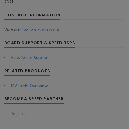
2021.
CONTACT INFORMATION
Website:
www.rockylinux.org
BOARD SUPPORT & SPEED BSPS
View Board Support
RELATED PRODUCTS
MVShield Overview
BECOME A SPEED PARTNER
Register