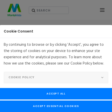
PARTNERS
Cookie Consent
By continuing to browse or by clicking 'Accept', you agree to
the storing of cookies on your device to enhance your ste
experience and for analytical purposes. To learn more about
how we use the cookies, please see our Cookie Policy below.
COOKIE POLICY
ACCEPT ALL
ACCEPT ESSENTIAL COOKIES