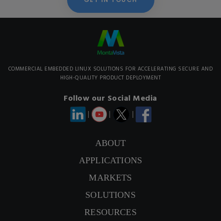
COMMERCIAL EMBEDDED LINUX SOLUTIONS FOR ACCELERATING SECURE AND
HIGH-QUALITY PRODUCT DEPLOYMENT
Follow our Social Media
|
|
|
ABOUT
APPLICATIONS
CONTACT US
MARKETS
SIGNUP NEWSLETTER
SOLUTIONS
RESOURCES