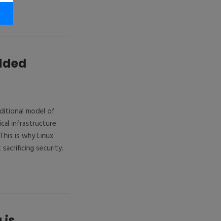
edded
aditional model of
cal infrastructure
his is why Linux
acrificing security.
 is