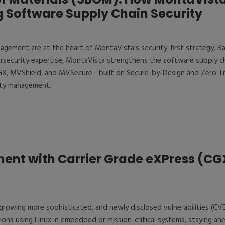
 Software Supply Chain Security
ement are at the heart of MontaVista’s security-first strategy. 
rsecurity expertise, MontaVista strengthens the software supply ch
, MVShield, and MVSecure—built on Secure-by-Design and Zero Tru
ity management.
nt with Carrier Grade eXPress (CG
 growing more sophisticated, and newly disclosed vulnerabilities (CV
ations using Linux in embedded or mission-critical systems, staying a