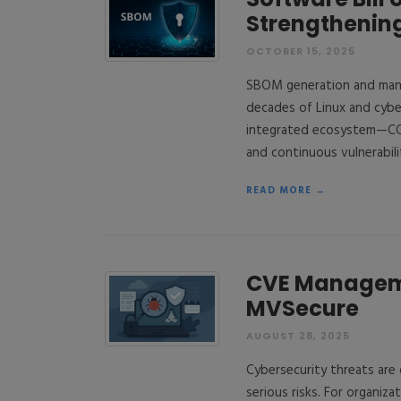
Strengthening
OCTOBER 15, 2025
SBOM generation and manag
decades of Linux and cybe
integrated ecosystem—CGX
and continuous vulnerabil
READ MORE →
CVE Manageme
MVSecure
AUGUST 28, 2025
Cybersecurity threats are
serious risks. For organiz