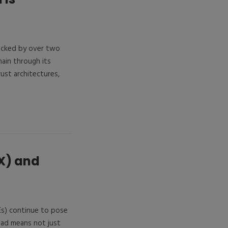
Backed by over two
ain through its
st architectures,
X) and
Es) continue to pose
head means not just