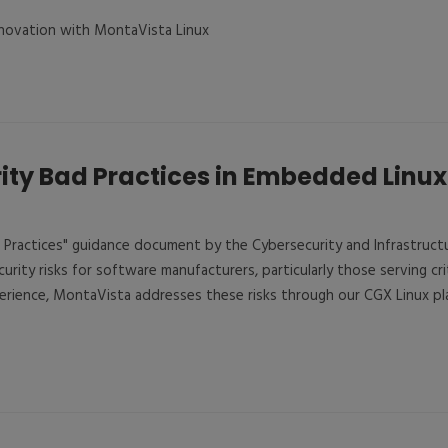
Innovation with MontaVista Linux
ity Bad Practices in Embedded Linu
 Practices" guidance document by the Cybersecurity and Infrastruct
ecurity risks for software manufacturers, particularly those serving cri
erience, MontaVista addresses these risks through our CGX Linux p