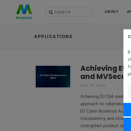
ABOUT
A
APPLICATIONS
C
B
s
Achieving EU 
f
p
and MVSecur
MAY 15, 2026
Achieving EU CRA readines
approach to cybersecurity
EU Cyber Resilience Act u
transparency, and structur
strengthen product securi