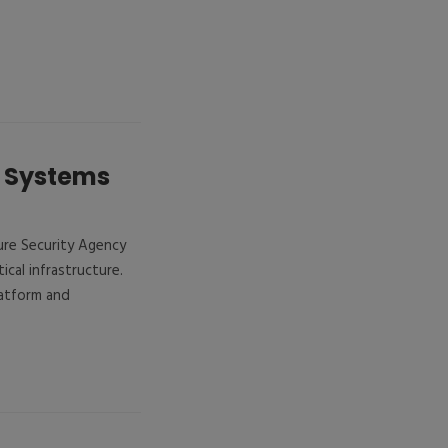
x Systems
ure Security Agency
tical infrastructure.
latform and