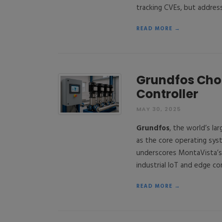
tracking CVEs, but addres
READ MORE →
Grundfos Cho
Controller
MAY 30, 2025
Grundfos
, the world’s l
as the core operating sys
underscores MontaVista’s 
industrial IoT and edge c
READ MORE →