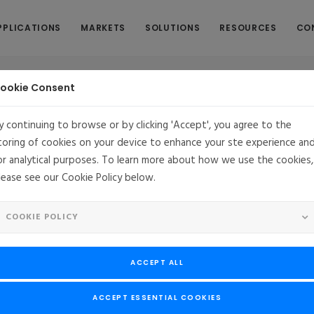
PPLICATIONS
MARKETS
SOLUTIONS
RESOURCES
CO
ookie Consent
y continuing to browse or by clicking 'Accept', you agree to the
toring of cookies on your device to enhance your ste experience an
Cyber Resilience Act Readiness with
or analytical purposes. To learn more about how we use the cookies,
lease see our Cookie Policy below.
e
COOKIE POLICY
s requires more than meeting baseline security requirements as it de
. This application note explores how embedded system manufacturer
ACCEPT ALL
sing a hardened Linux platform, continuous vulnerability managemen
ed security services. Discover a practical framework to reduce compli
ACCEPT ESSENTIAL COOKIES
ty, and support long-term regulatory alignment.