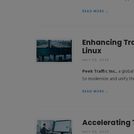
READ MORE →
Enhancing Tr
Linux
MAY 30, 2025
Peek Traffic Inc.
, a globa
to modernize and unify th
READ MORE →
Accelerating 
MAY 30, 2025