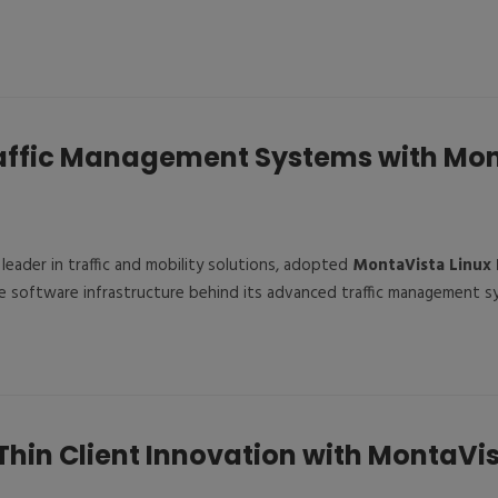
affic Management Systems with Mo
l leader in traffic and mobility solutions, adopted
MontaVista Linux 
e software infrastructure behind its advanced traffic management s
Thin Client Innovation with MontaVis