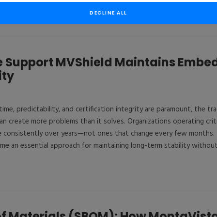
DECLINE ALL
le Support MVShield Maintains Emb
ity
me, predictability, and certification integrity are paramount, the tr
n create more problems than it solves. Organizations operating criti
 consistently over years—not ones that change every few months. T
me an essential approach for maintaining long-term stability without s
 of Materials (SBOM): How MontaVista