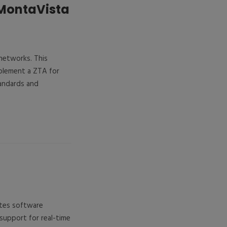
 MontaVista
 networks. This
plement a ZTA for
tandards and
ates software
support for real-time