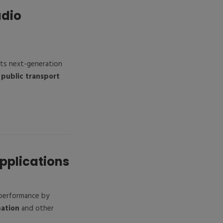
adio
ts next-generation
d
public transport
Applications
performance by
mation
and other