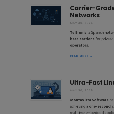
Carrier-Grade 
Networks
MAY 30, 2025
Teltronic
, a Spanish net
base stations
for private
operators
.
READ MORE →
Ultra-Fast Lin
MAY 30, 2025
MontaVista Software
ha
achieving a
one-second c
real-time embedded applic