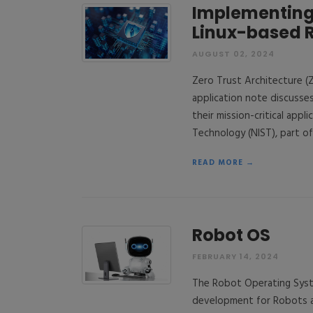
Implementing 
Linux-based 
AUGUST 02, 2024
Zero Trust Architecture (Z
application note discuss
their mission-critical app
Technology (NIST), part o
READ MORE →
Robot OS
FEBRUARY 14, 2024
The Robot Operating Syste
development for Robots an