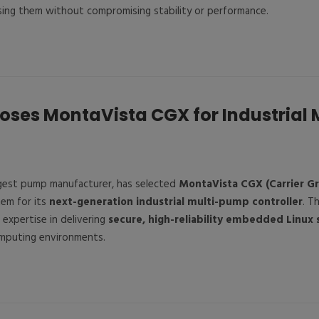
sing them without compromising stability or performance.
oses MontaVista CGX for Industrial
argest pump manufacturer, has selected
MontaVista CGX (Carrier G
tem for its
next-generation industrial multi-pump controller
. T
expertise in delivering
secure, high-reliability embedded Linux 
omputing environments.