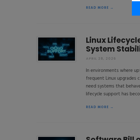
READ MORE →
Linux Lifecyc
System Stabil
APRIL 28, 2026
In environments where upti
frequent Linux upgrades ca
need systems that behave
lifecycle support has beco
READ MORE →
Software Bill