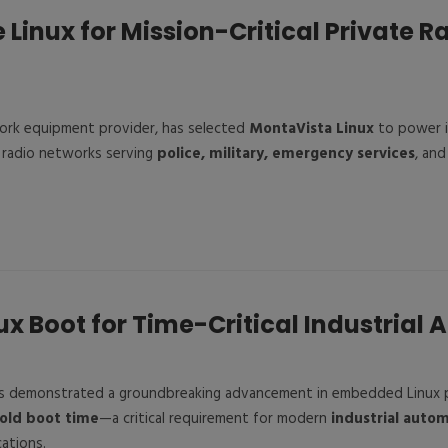
Linux for Mission-Critical Private R
work equipment provider, has selected
MontaVista Linux
to power i
 radio networks serving
police, military, emergency services
, an
ux Boot for Time-Critical Industrial 
s demonstrated a groundbreaking advancement in embedded Linux 
old boot time
—a critical requirement for modern
industrial auto
ations.