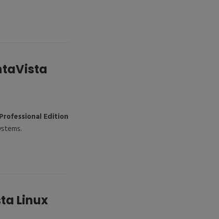
ntaVista
Professional Edition
ystems.
ta Linux