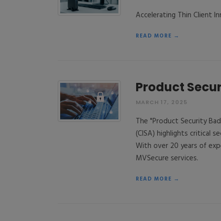
Accelerating Thin Client 
READ MORE →
Product Secur
MARCH 17, 2025
The "Product Security Bad
(CISA) highlights critical s
With over 20 years of exp
MVSecure services.
READ MORE →