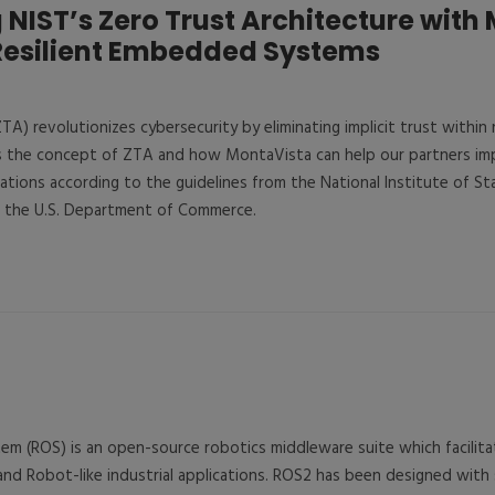
NIST’s Zero Trust Architecture with
Resilient Embedded Systems
TA) revolutionizes cybersecurity by eliminating implicit trust within
es the concept of ZTA and how MontaVista can help our partners im
lications according to the guidelines from the National Institute of S
f the U.S. Department of Commerce.
m (ROS) is an open-source robotics middleware suite which facilit
d Robot-like industrial applications. ROS2 has been designed with 