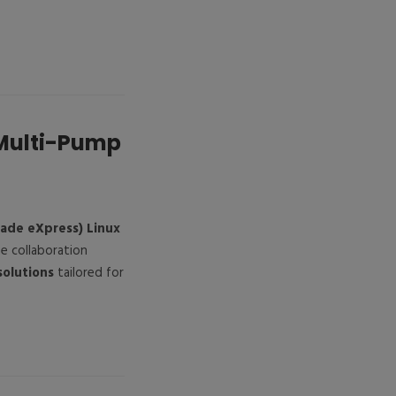
 Multi-Pump
rade eXpress) Linux
he collaboration
solutions
tailored for