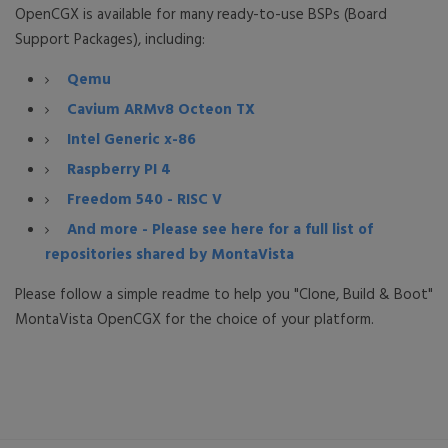
OpenCGX is available for many ready-to-use BSPs (Board
Support Packages), including:
Qemu
Cavium ARMv8 Octeon TX
Intel Generic x-86
Raspberry PI 4
Freedom 540 - RISC V
And more - Please see here for a full list of
repositories shared by MontaVista
Please follow a simple readme to help you "Clone, Build & Boot"
MontaVista OpenCGX for the choice of your platform.