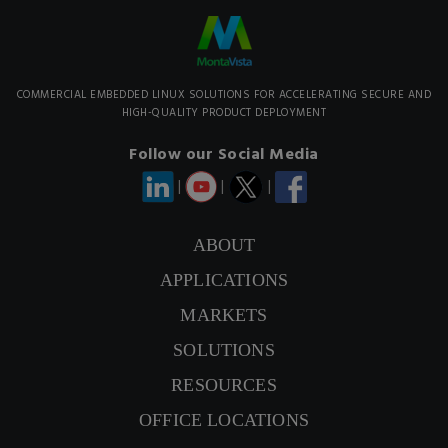
COMMERCIAL EMBEDDED LINUX SOLUTIONS FOR ACCELERATING SECURE AND
HIGH-QUALITY PRODUCT DEPLOYMENT
Follow our Social Media
|
|
|
ABOUT
APPLICATIONS
CONTACT US
MARKETS
SIGNUP NEWSLETTER
SOLUTIONS
RESOURCES
OFFICE LOCATIONS