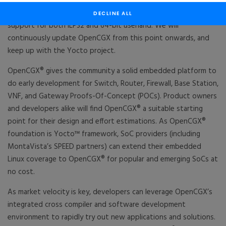
contributing Carrier Grade Linux features for high uptime, field
diagnostics and resiliency capabilities, Real-time extensions and
DECLINE ALL
support for both ILP32 and 64-bit userland. We will
continuously update OpenCGX from this point onwards, and
keep up with the Yocto project.
OpenCGX® gives the community a solid embedded platform to
do early development for Switch, Router, Firewall, Base Station,
VNF, and Gateway Proofs-Of-Concept (POCs). Product owners
and developers alike will find OpenCGX® a suitable starting
point for their design and effort estimations. As OpenCGX®
foundation is Yocto™ framework, SoC providers (including
MontaVista’s SPEED partners) can extend their embedded
Linux coverage to OpenCGX® for popular and emerging SoCs at
no cost.
As market velocity is key, developers can leverage OpenCGX’s
integrated cross compiler and software development
environment to rapidly try out new applications and solutions.