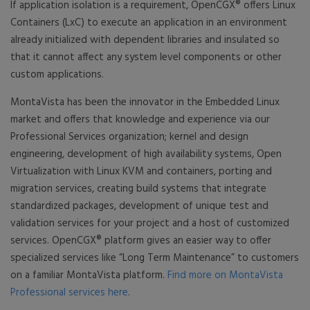
If application isolation is a requirement, OpenCGX® offers Linux
Containers (LxC) to execute an application in an environment
already initialized with dependent libraries and insulated so
that it cannot affect any system level components or other
custom applications.
MontaVista has been the innovator in the Embedded Linux
market and offers that knowledge and experience via our
Professional Services organization; kernel and design
engineering, development of high availability systems, Open
Virtualization with Linux KVM and containers, porting and
migration services, creating build systems that integrate
standardized packages, development of unique test and
validation services for your project and a host of customized
services. OpenCGX® platform gives an easier way to offer
specialized services like “Long Term Maintenance” to customers
on a familiar MontaVista platform.
Find more on MontaVista
Professional services here
.