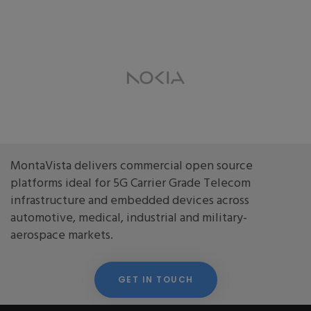
MontaVista delivers commercial open source
platforms ideal for 5G Carrier Grade Telecom
infrastructure and embedded devices across
automotive, medical, industrial and military-
aerospace markets.
GET IN TOUCH