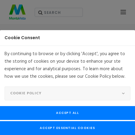
SOLUTIONS
Cookie Consent
By continuing to browse or by clicking 'Accept', you agree to
the storing of cookies on your device to enhance your ste
OPENCGX
experience and for analytical purposes. To learn more about
how we use the cookies, please see our Cookie Policy below.
Project OpenCGX® is a truly open and free to use embedded
Linux® distribution from MontaVista Software LLC. OpenCGX®
COOKIE POLICY
is based on MontaVista’s eleventh generation Carrier Grade
Linux. Engineers can quickly jumpstart their ARM® and x86
development with a full embedded Linux distribution that is
ACCEPT ALL
easily customizable. OpenCGX® is based on Yocto™ with the
latest Linux® Kernel and GNU toolchain. MontaVista is also
ACCEPT ESSENTIAL COOKIES