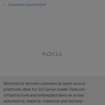
Download Solution Brief
MontaVista delivers commercial open source
platforms ideal for 5G Carrier Grade Telecom
infrastructure and embedded devices across
automotive, medical, industrial and military-