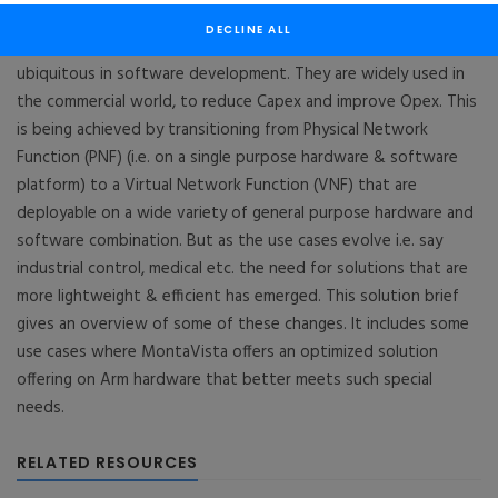
Arm™
DECLINE ALL
Multicore processing and virtualization are rapidly becoming
ubiquitous in software development. They are widely used in
the commercial world, to reduce Capex and improve Opex. This
is being achieved by transitioning from Physical Network
Function (PNF) (i.e. on a single purpose hardware & software
platform) to a Virtual Network Function (VNF) that are
deployable on a wide variety of general purpose hardware and
software combination. But as the use cases evolve i.e. say
industrial control, medical etc. the need for solutions that are
more lightweight & efficient has emerged. This solution brief
gives an overview of some of these changes. It includes some
use cases where MontaVista offers an optimized solution
offering on Arm hardware that better meets such special
needs.
RELATED RESOURCES