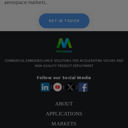
aerospace markets.
GET IN TOUCH
COMMERCIAL EMBEDDED LINUX SOLUTIONS FOR ACCELERATING SECURE AND
HIGH-QUALITY PRODUCT DEPLOYMENT
Follow our Social Media
|
|
|
ABOUT
APPLICATIONS
CONTACT US
MARKETS
SIGNUP NEWSLETTER