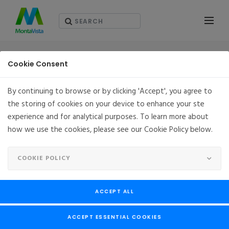
RESOURCES - WHITEPAPERS
Cookie Consent
By continuing to browse or by clicking 'Accept', you agree to
the storing of cookies on your device to enhance your ste
experience and for analytical purposes. To learn more about
how we use the cookies, please see our Cookie Policy below.
COOKIE POLICY
ACCEPT ALL
ACCEPT ESSENTIAL COOKIES
Virtualized Network Functions (VNFs): Works on