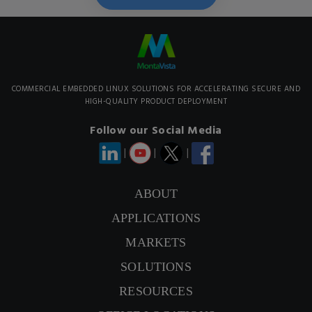
COMMERCIAL EMBEDDED LINUX SOLUTIONS FOR ACCELERATING SECURE AND
HIGH-QUALITY PRODUCT DEPLOYMENT
Follow our Social Media
|
|
|
ABOUT
APPLICATIONS
CONTACT US
MARKETS
SIGNUP NEWSLETTER
SOLUTIONS
RESOURCES