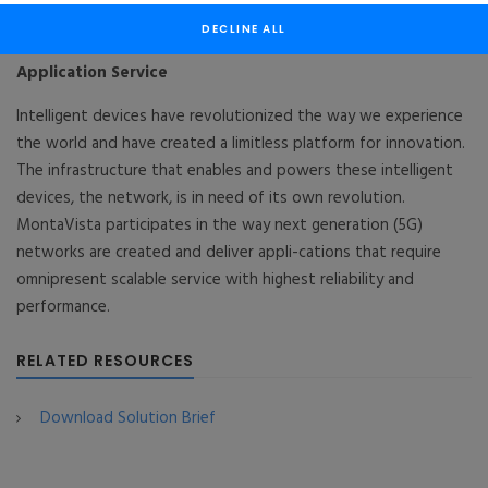
Wireless Network
DECLINE ALL
“Network” for “Things” : MontaVista CGX®+ 5G
Application Service
Intelligent devices have revolutionized the way we experience
the world and have created a limitless platform for innovation.
The infrastructure that enables and powers these intelligent
devices, the network, is in need of its own revolution.
MontaVista participates in the way next generation (5G)
networks are created and deliver appli-cations that require
omnipresent scalable service with highest reliability and
performance.
RELATED RESOURCES
Download Solution Brief