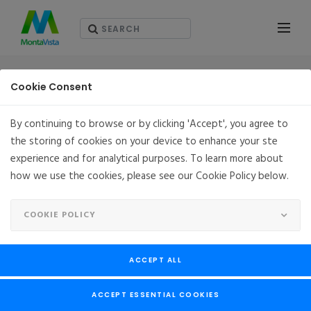
RESOURCES - WHITEPAPERS
Cookie Consent
By continuing to browse or by clicking 'Accept', you agree to
the storing of cookies on your device to enhance your ste
experience and for analytical purposes. To learn more about
how we use the cookies, please see our Cookie Policy below.
COOKIE POLICY
ACCEPT ALL
ACCEPT ESSENTIAL COOKIES
Deliver Flexibility, Reliability & Security for the 5G