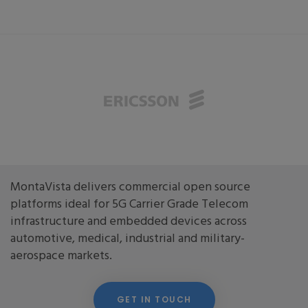
MontaVista delivers commercial open source
platforms ideal for 5G Carrier Grade Telecom
infrastructure and embedded devices across
automotive, medical, industrial and military-
aerospace markets.
GET IN TOUCH