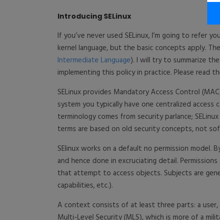
Introducing SELinux
If you’ve never used SELinux, I’m going to refer y
kernel language, but the basic concepts apply. The 
Intermediate Language
). I will try to summarize t
implementing this policy in practice. Please read t
SELinux provides Mandatory Access Control (MAC)
system you typically have one centralized access co
terminology comes from security parlance; SELinu
terms are based on old security concepts, not so
SElinux works on a default no permission model. B
and hence done in excruciating detail. Permissions
that attempt to access objects. Subjects are genera
capabilities, etc.).
A context consists of at least three parts: a user,
Multi-Level Security (MLS), which is more of a milita