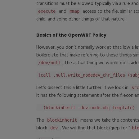
transitions must be allowed typically via a rule an
and
access to the file, similar a
execute
mmap
child, and some other things of that nature.
Basics of the OpenWRT Policy
However, you don’t normally work at that low a le
boilerplate that make referring to these things sim
, the actual thing we would do is ad
/dev/null
(call .null.write_nodedev_chr_files (sub
Let’s dissect this a little further. If we look in
sr
It has the following statement after the filecon 
(blockinherit .dev.node.obj_template)
The
means we take the contents
blockinherit
block
. We will find that block (grep for “
dev
bl