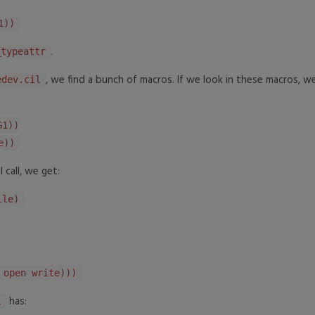
1))
.
_typeattr
, we find a bunch of macros. If we look in these macros, we
edev.cil
G1))
e))
 call, we get:
ile)
open write)))
has:
l