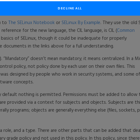
DECLINE ALL
ou to
The SELinux Notebook
or
SELinux By Example
. They use the old 
reference for the new language, the CIL language, is CIL (
Common
he basics of SELinux, though it could be inadequate for properly
he documents in the links above for a full understanding.
. “Mandatory” doesn’t mean mandatory; it means centralized. In a 
ntrol policy, not policy done by each user on their own files. This
x was designed by people who work in security systems, and some o
ftware concepts.
y default nothing is permitted. Permissions must be added to allow 
 are provided via a context for subjects and objects. Subjects are th
lly programs; objects are generally everything else (files, sockets, p
 a role, and a type. There are other parts that can be added that dea
ry grade policy and not used in this policy. In this policy, since there