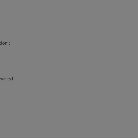
don’t
l named