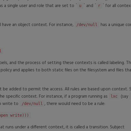
has a single user and role that are set to `
` and `
` for all contex
u
r
l have an object context. For instance,
has a unique co
/dev/null
l
abels, and the process of setting these contexts is called labeling. T
he policy and applies to both static files on the filesystem and files th
st be added to permit the access. All rules are based upon context. 
e specific context. For instance, if a program running as
(say
lxc
 write to
, there would need to be a rule:
/dev/null
open write)))
runs under a different context, it is called a transition. Subject