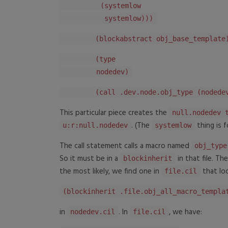
(systemlow
systemlow)))
(blockabstract obj_base_template
(type
nodedev)
(call .dev.node.obj_type (nodedev
This particular piece creates the
null.nodedev 
. (The
thing is f
u:r:null.nodedev
systemlow
The call statement calls a macro named
obj_type
So it must be in a
in that file. Th
blockinherit
the most likely, we find one in
that loo
file.cil
(blockinherit .file.obj_all_macro_templa
in
. In
, we have:
nodedev.cil
file.cil