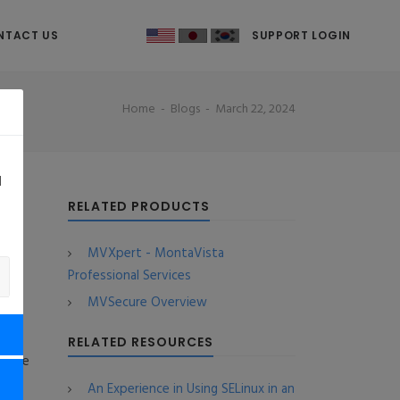
NTACT US
SUPPORT LOGIN
Home
Blogs
March 22, 2024
d
 2
RELATED PRODUCTS
MVXpert - MontaVista
Professional Services
MVSecure Overview
RELATED RESOURCES
s the
An Experience in Using SELinux in an