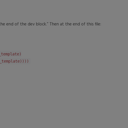
e end of the dev block.” Then at the end of this file:
emplate)
emplate))))