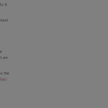
ts. It
ntext
he
at are
So the
lxc-