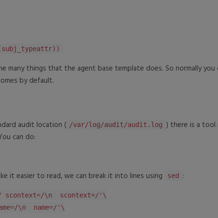
(subj_typeattr))
the many things that the agent base template does. So normally you 
comes by default.
dard audit location (
) there is a too
/var/log/audit/audit.log
 You can do:
e it easier to read, we can break it into lines using
:
sed
/ scontext=/\n scontext=/'\
me=/\n name=/'\