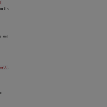
,
d
om the
s and
.
null
in