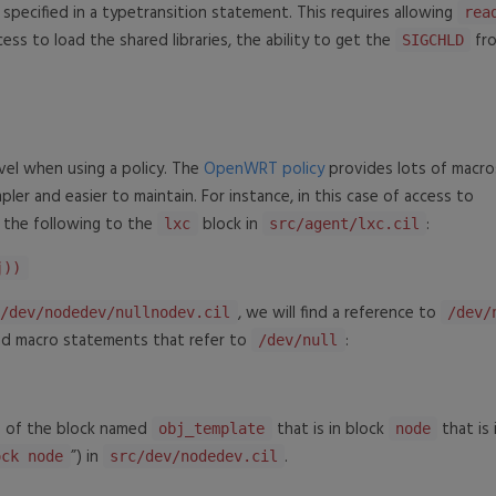
d specified in a typetransition statement. This requires allowing
rea
ccess to load the shared libraries, the ability to get the
fr
SIGCHLD
vel when using a policy. The
OpenWRT policy
provides lots of macro
pler and easier to maintain. For instance, in this case of access to
d the following to the
block in
:
lxc
src/agent/lxc.cil
j))
, we will find a reference to
c/dev/nodedev/nullnodev.cil
/dev/
and macro statements that refer to
:
/dev/null
 of the block named
that is in block
that is 
obj_template
node
”) in
.
ock node
src/dev/nodedev.cil