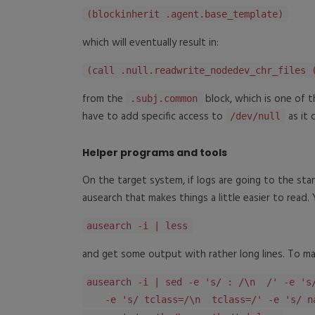
(blockinherit .agent.base_template)
which will eventually result in:
(call .null.readwrite_nodedev_chr_files 
from the
block, which is one of 
.subj.common
have to add specific access to
as it 
/dev/null
Helper programs and tools
On the target system, if logs are going to the stan
ausearch that makes things a little easier to read.
ausearch -i | less
and get some output with rather long lines. To mak
ausearch -i | sed -e 's/ : /\n /' -e 's
-e 's/ tclass=/\n tclass=/' -e 's/ na