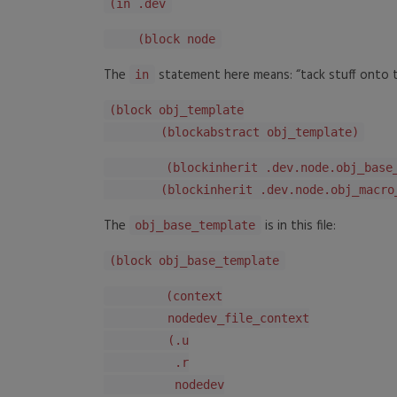
(in .dev
(block node
The
statement here means: “tack stuff onto th
in
(block obj_template
(blockabstract obj_template)
(blockinherit .dev.node.obj_base_t
(blockinherit .dev.node.obj_macro_t
The
is in this file:
obj_base_template
(block obj_base_template
(context
nodedev_file_context
(.u
.r
nodedev