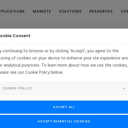
PPLICATIONS
MARKETS
SOLUTIONS
RESOURCES
CO
ookie Consent
y continuing to browse or by clicking 'Accept', you agree to the
toring of cookies on your device to enhance your ste experience an
inux in an Embedded System - Chapter
or analytical purposes. To learn more about how we use the cookies,
lease see our Cookie Policy below.
COOKIE POLICY
he Policy
ACCEPT ALL
ements and our initial path on our SELinux project. Now let’s discus
ACCEPT ESSENTIAL COOKIES