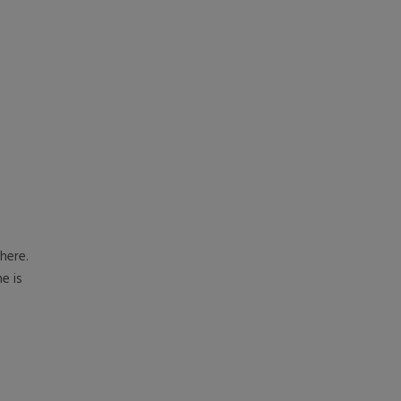
here.
e is