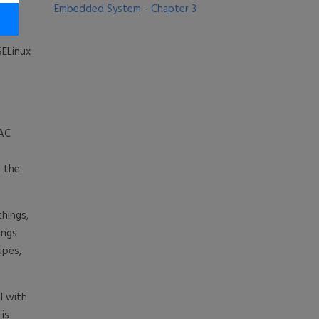
Embedded System - Chapter 3
SELinux
MAC
f the
things,
ings
ipes,
l with
 is