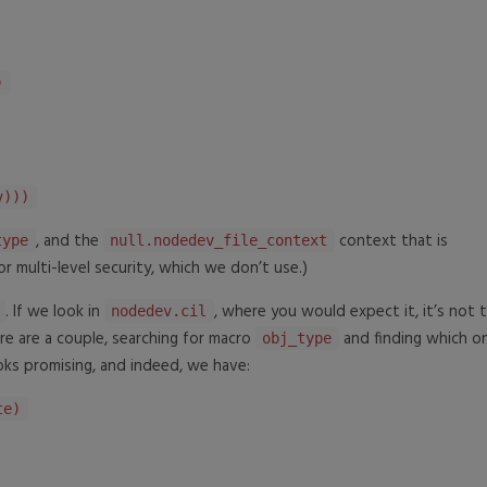
)
)))
, and the
context that is
type
null.nodedev_file_context
or multi-level security, which we don’t use.)
. If we look in
, where you would expect it, it’s not t
nodedev.cil
ere are a couple, searching for macro
and finding which on
obj_type
ks promising, and indeed, we have:
te)