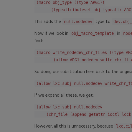
(macro obj_type ((type ARG1))
(typeattributeset obj_typeattr ARG
This adds the
type to
null.nodedev
dev.obj
Now if we look in
in
obj_macro_template
nod
find:
(macro write_nodedev_chr_files ((type AR
(allow ARG1 nodedev write_chr_fil
So doing our substitution here back to the original
(allow lxc.subj null.nodedev write_chr_f
If we expand all these, we get:
(allow lxc.subj null.nodedev
(chr_file (append getattr ioctl lock 
However, all this is unnecessary, because
lxc.ci