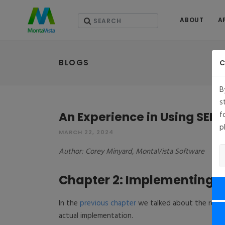
ABOUT
A
BLOGS
C
B
s
An Experience in Using SEL
f
p
MARCH 22, 2024
Author: Corey Minyard, MontaVista Software
Chapter 2: Implementing t
In the
previous chapter
we talked about the requir
actual implementation.