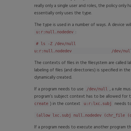
really only a single user and roles, the policy only 
essentially only uses the type.
The type is used in a number of ways. A device wil
:
u:r:null.nodedev
# ls -Z /dev/null
u:r:null.nodedev /dev/nul
The contexts of files in the filesystem are called l
labeling of files (and directories) is specified in t
dynamically created.
If a program needs to use
, a rule mu
/dev/null
program’s subject context has to be allowed for th
) in the context
needs to
create
u:r:lxc.subj
(allow lxc.subj null.nodedev (chr_file (
If a program needs to execute another program that 