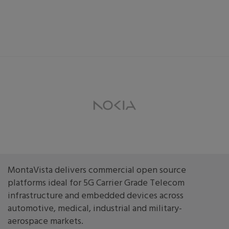
MontaVista delivers commercial open source
platforms ideal for 5G Carrier Grade Telecom
infrastructure and embedded devices across
automotive, medical, industrial and military-
aerospace markets.