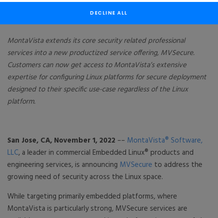
Platforms
DECLINE ALL
MontaVista extends its core security related professional
services into a new productized service offering, MVSecure.
Customers can now get access to MontaVista’s extensive
expertise for configuring Linux platforms for secure deployment
designed to their specific use-case regardless of the Linux
platform.
San Jose, CA, November 1, 2022
––
MontaVista® Software,
LLC
, a leader in commercial Embedded Linux® products and
engineering services, is announcing
MVSecure
to address the
growing need of security across the Linux space.
While targeting primarily embedded platforms, where
MontaVista is particularly strong, MVSecure services are