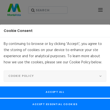
PRESS RELEASES
Cookie Consent
By continuing to browse or by clicking 'Accept', you agree to
the storing of cookies on your device to enhance your ste
MontaVista Announces MVSecure: Security
experience and for analytical purposes. To learn more about
Configuration Services Across all Linux
how we use the cookies, please see our Cookie Policy below.
Platforms
NOVEMBER 01, 2022
SAN JOSE, CA
COOKIE POLICY
MontaVista Announces
MVSecure: Security
ACCEPT ALL
Configuration Services
ACCEPT ESSENTIAL COOKIES
Across all Linux