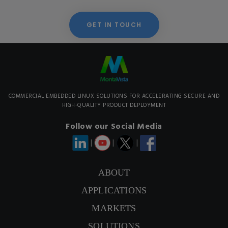
GET IN TOUCH
COMMERCIAL EMBEDDED LINUX SOLUTIONS FOR ACCELERATING SECURE AND
HIGH-QUALITY PRODUCT DEPLOYMENT
Follow our Social Media
|
|
|
ABOUT
APPLICATIONS
MARKETS
SOLUTIONS
CONTACT US