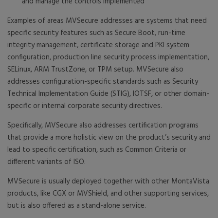
and manage the controls implemented
Examples of areas MVSecure addresses are systems that need
specific security features such as Secure Boot, run-time
integrity management, certificate storage and PKI system
configuration, production line security process implementation,
SELinux, ARM TrustZone, or TPM setup. MVSecure also
addresses configuration-specific standards such as Security
Technical Implementation Guide (STIG), IOTSF, or other domain-
specific or internal corporate security directives.
Specifically, MVSecure also addresses certification programs
that provide a more holistic view on the product’s security and
lead to specific certification, such as Common Criteria or
different variants of ISO.
MVSecure is usually deployed together with other MontaVista
products, like CGX or MVShield, and other supporting services,
but is also offered as a stand-alone service.