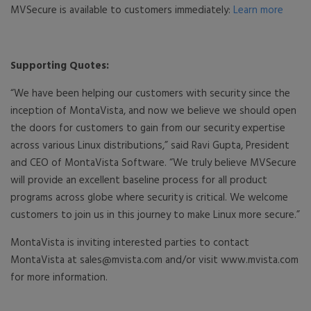
MVSecure is available to customers immediately:
Learn more
Supporting Quotes:
“We have been helping our customers with security since the
inception of MontaVista, and now we believe we should open
the doors for customers to gain from our security expertise
across various Linux distributions,” said Ravi Gupta, President
and CEO of MontaVista Software. “We truly believe MVSecure
will provide an excellent baseline process for all product
programs across globe where security is critical. We welcome
customers to join us in this journey to make Linux more secure.”
MontaVista is inviting interested parties to contact
MontaVista at sales@mvista.com and/or visit www.mvista.com
for more information.