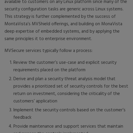
available to customers on any Linux platform since many of the
security configuration tasks are generic across Linux systems.
This strategy is further complemented by the success of
MontaVista’s MVShield offerings, and building on MonaVista
deep expertise of embedded systems, and by applying the
same principles it to enterprise environment.
MVSecure services typically follow a process:
Review the customer’s use-case and explicit security
requirements placed on the platform
Derive and plan a security threat analysis model that
provides a prioritized set of security controls for the best
return on investment, considering the criticality of the
customers’ application
Implement the security controls based on the customer’s
feedback
Provide maintenance and support services that maintain