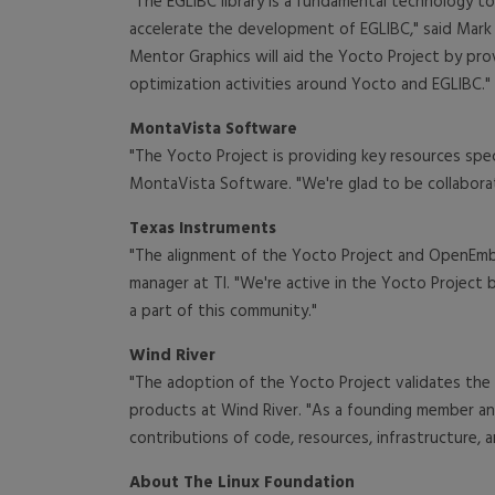
"The EGLIBC library is a fundamental technology t
accelerate the development of EGLIBC," said Mark
Mentor Graphics will aid the Yocto Project by prov
optimization activities around Yocto and EGLIBC."
MontaVista Software
"The Yocto Project is providing key resources sp
MontaVista Software. "We're glad to be collabora
Texas Instruments
"The alignment of the Yocto Project and OpenEm
manager at TI. "We're active in the Yocto Proje
a part of this community."
Wind River
"The adoption of the Yocto Project validates the
products at Wind River. "As a founding member and
contributions of code, resources, infrastructure, 
About The Linux Foundation