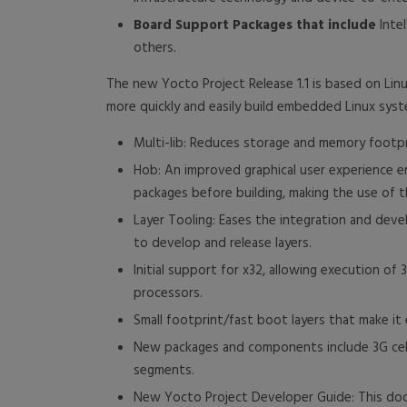
Board Support Packages that include
Intel
others.
The new Yocto Project Release 1.1 is based on Lin
more quickly and easily build embedded Linux syst
Multi-lib: Reduces storage and memory footpr
Hob: An improved graphical user experience en
packages before building, making the use of t
Layer Tooling: Eases the integration and devel
to develop and release layers.
Initial support for x32, allowing execution o
processors.
Small footprint/fast boot layers that make i
New packages and components include 3G cellu
segments.
New Yocto Project Developer Guide: This do