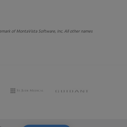
ademark of MontaVista Software, Inc. All other names