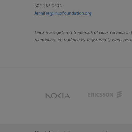
503-867-2304
Jennifer@linuxfoundation.org
Linux is a registered trademark of Linus Torvalds i
mentioned are trademarks, registered trademarks or