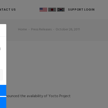
NTACT US
SUPPORT LOGIN
Home
Press Releases
October 26, 2011
d
y
 announced the availability of Yocto Project