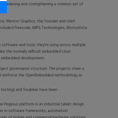
r broadening and strengthening a common set of
now, Mentor Graphics, the founder and chief
 included Freescale, MIPS Technologies, MontaVista
software and tools they're using across multiple
ke the normally difficult embedded Linux
for embedded development:
ject governance structure. The projects share a
and reinforce the OpenEmbedded methodology as
d testing) and Swabber have been
 Pegasus platform is an industrial tablet design
ader in software frameworks, automation
turer of mobile and commercial hardware solutions.