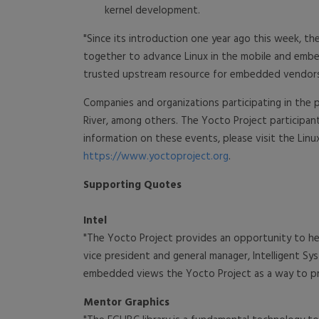
kernel development.
"Since its introduction one year ago this week, 
together to advance Linux in the mobile and embed
trusted upstream resource for embedded vendors w
Companies and organizations participating in the 
River, among others. The Yocto Project participa
information on these events, please visit the Linu
https://www.yoctoproject.org
.
Supporting Quotes
Intel
"The Yocto Project provides an opportunity to he
vice president and general manager, Intelligent Sy
embedded views the Yocto Project as a way to prov
Mentor Graphics