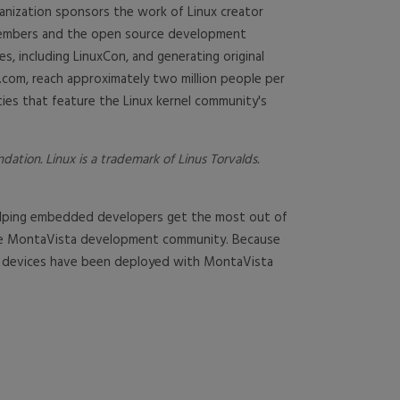
anization sponsors the work of Linux creator
 members and the open source development
, including LinuxCon, and generating original
.com, reach approximately two million people per
ies that feature the Linux kernel community's
tion. Linux is a trademark of Linus Torvalds.
 helping embedded developers get the most out of
 the MontaVista development community. Because
re devices have been deployed with MontaVista