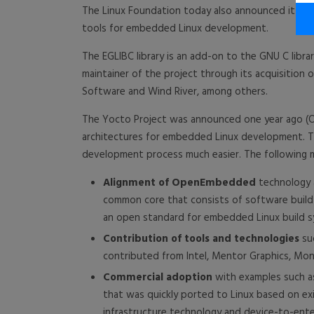
The Linux Foundation today also announced it wil
tools for embedded Linux development.
The EGLIBC library is an add-on to the GNU C libr
maintainer of the project through its acquisition
Software and Wind River, among others.
The Yocto Project was announced one year ago (Oc
architectures for embedded Linux development. Th
development process much easier. The following m
Alignment of OpenEmbedded
technology a
common core that consists of software buil
an open standard for embedded Linux build s
Contribution of tools and technologies
su
contributed from Intel, Mentor Graphics, Mo
Commercial adoption
with examples such as
that was quickly ported to Linux based on ex
infrastructure technology and device-to-enter