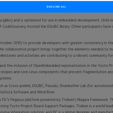
l become the host for the Embedded GNU C Library (EGLIBC), furthe
DECLINE ALL
ary (glibc) and is optimized for use in embedded development. Until 
 of CodeSourcery, hosted the EGLIBC library. Other participants have
tober 2010) to provide developers with greater consistency in the 
e collaborative project brings together the elements needed to ma
ilestones and activities are contributing to a vibrant community 
nd the inclusion of OpenEmbedded representation in the Yocto Pro
d recipes and core Linux components that prevent fragmentation 
ystems.
ch as Cross-prelink, EGLIBC, Pseudo, Shoeleather Lab (for automate
ntaVista Software and Wind River.
 FIC's Pegasus platform powered by Tridium's Niagara Framework. The
isting Yocto Project Board Support Packages. Tridium is a world le
prise integration solution, and FIC is a global designer and manufac