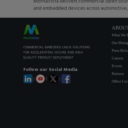
MontaVista delivers commercial open sourc
and embedded devices across automotive, m
ABOU
What We 
Our Mana
COMMERCIAL EMBEDDED LINUX SOLUTIONS
Press Rele
FOR ACCELERATING SECURE AND HIGH-
QUALITY PRODUCT DEPLOYMENT
Careers
Events
Follow our Social Media
Partners
|
|
|
Office Loc