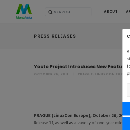
ABOUT
A
PRESS RELEASES
C
B
s
f
Yocto Project Introduces New Features
p
OCTOBER 26, 2011
PRAGUE, LINUXCON EUROP
PRAGUE {LinuxCon Europe}, October 26, 2011
Release 1.1, as well as a variety of one-year milest