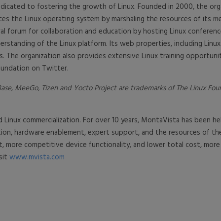
dicated to fostering the growth of Linux. Founded in 2000, the org
ces the Linux operating system by marshaling the resources of its
l forum for collaboration and education by hosting Linux conferences
rstanding of the Linux platform. Its web properties, including Linux
. The organization also provides extensive Linux training opportunit
oundation on Twitter.
se, MeeGo, Tizen and Yocto Project are trademarks of The Linux Founda
d Linux commercialization. For over 10 years, MontaVista has been
ration, hardware enablement, expert support, and the resources of
, more competitive device functionality, and lower total cost, mo
sit
www.mvista.com