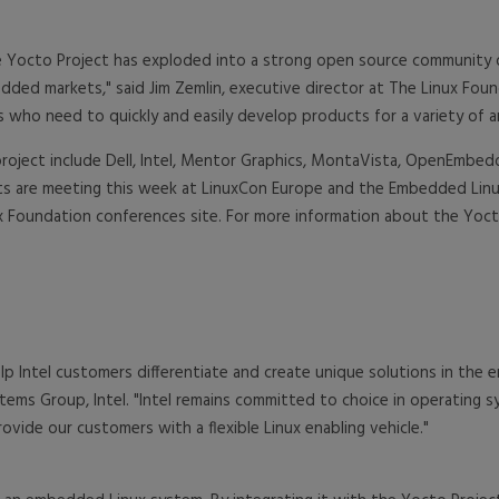
the Yocto Project has exploded into a strong open source community
ded markets," said Jim Zemlin, executive director at The Linux Fou
ho need to quickly and easily develop products for a variety of ar
project include Dell, Intel, Mentor Graphics, MontaVista, OpenEmbe
nts are meeting this week at LinuxCon Europe and the Embedded Linu
x Foundation conferences site. For more information about the Yocto 
lp Intel customers differentiate and create unique solutions in th
stems Group, Intel. "Intel remains committed to choice in operating 
ide our customers with a flexible Linux enabling vehicle."