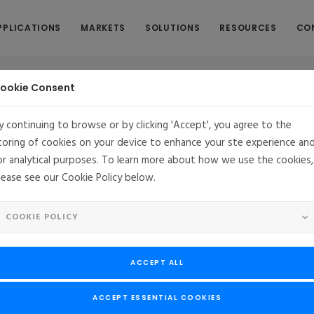
PPLICATIONS
MARKETS
SOLUTIONS
RESOURCES
CO
ookie Consent
y continuing to browse or by clicking 'Accept', you agree to the
toring of cookies on your device to enhance your ste experience an
or analytical purposes. To learn more about how we use the cookies,
lease see our Cookie Policy below.
E
Yocto Project Introduces New Features
COOKIE POLICY
The Linux Foundation-hosted Yocto Project fosters growing communit
of embedded Linux developers, technologies and products
ACCEPT ALL
- The Yocto Project, a hosted project at The Linux Foundation, today
ones for the project.
ACCEPT ESSENTIAL COOKIES