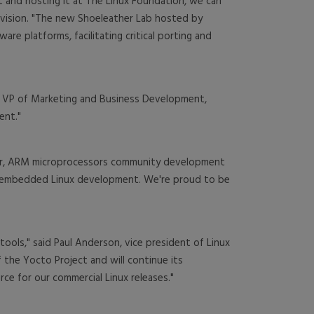
t and hosting it at The Linux Foundation, we can
ivision. "The new Shoeleather Lab hosted by
re platforms, facilitating critical porting and
y, VP of Marketing and Business Development,
ent."
ner, ARM microprocessors community development
or embedded Linux development. We're proud to be
ls," said Paul Anderson, vice president of Linux
 the Yocto Project and will continue its
ce for our commercial Linux releases."