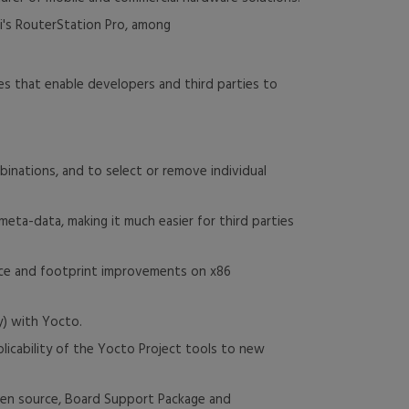
i's RouterStation Pro, among
es that enable developers and third parties to
binations, and to select or remove individual
meta-data, making it much easier for third parties
mance and footprint improvements on x86
y) with Yocto.
icability of the Yocto Project tools to new
pen source, Board Support Package and