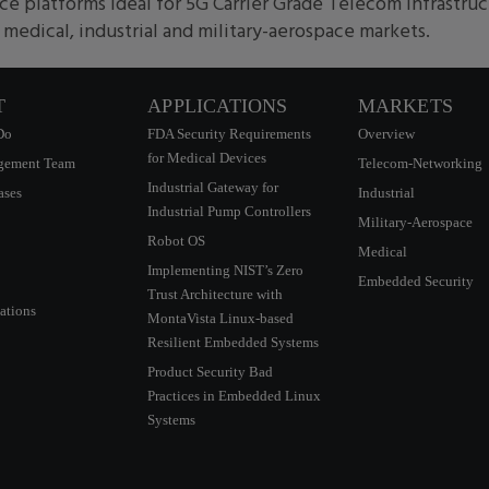
e platforms ideal for 5G Carrier Grade Telecom infrastru
edical, industrial and military-aerospace markets.
T
APPLICATIONS
MARKETS
Do
FDA Security Requirements
Overview
for Medical Devices
gement Team
Telecom-Networking
Industrial Gateway for
ases
Industrial
Industrial Pump Controllers
Military-Aerospace
Robot OS
Medical
Implementing NIST’s Zero
Embedded Security
Trust Architecture with
ations
MontaVista Linux-based
Resilient Embedded Systems
Product Security Bad
Practices in Embedded Linux
Systems