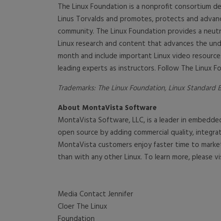
The Linux Foundation is a nonprofit consortium de
Linus Torvalds and promotes, protects and advan
community. The Linux Foundation provides a neutra
Linux research and content that advances the unde
month and include important Linux video resources
leading experts as instructors. Follow The Linux F
Trademarks: The Linux Foundation, Linux Standard Ba
About MontaVista Software
MontaVista Software, LLC, is a leader in embedde
open source by adding commercial quality, integ
MontaVista customers enjoy faster time to market
than with any other Linux. To learn more, please vi
Media Contact Jennifer
Cloer The Linux
Foundation