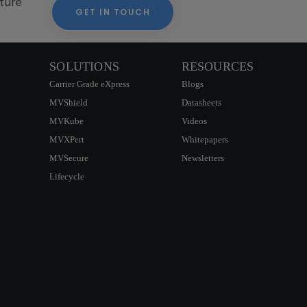
cture
GET IN TOUCH
SOLUTIONS
RESOURCES
Carrier Grade eXpress
Blogs
MVShield
Datasheets
MVKube
Videos
MVXPert
Whitepapers
MVSecure
Newsletters
Lifecycle
CONTACT US
SIGNUP NEWSLETTER