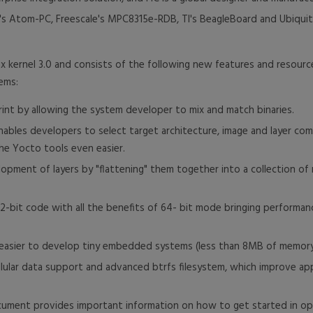
's Atom-PC, Freescale's MPC8315e-RDB, TI's BeagleBoard and Ubiquit
ux kernel 3.0 and consists of the following new features and resourc
ems:
int by allowing the system developer to mix and match binaries.
ables developers to select target architecture, image and layer com
he Yocto tools even easier.
opment of layers by "flattening" them together into a collection of 
f 32-bit code with all the benefits of 64- bit mode bringing perfor
t easier to develop tiny embedded systems (less than 8MB of memor
lar data support and advanced btrfs filesystem, which improve appl
cument provides important information on how to get started in o