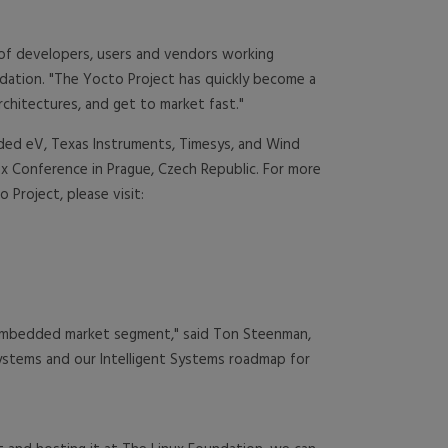
 of developers, users and vendors working
ndation. "The Yocto Project has quickly become a
chitectures, and get to market fast."
dded eV, Texas Instruments, Timesys, and Wind
x Conference in Prague, Czech Republic. For more
Project, please visit:
e embedded market segment," said Ton Steenman,
systems and our Intelligent Systems roadmap for