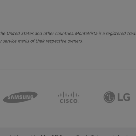
n the United States and other countries. MontaVista is a registered tr
 service marks of their respective owners.