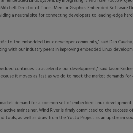
o an embedded Linux system. By integrating it with the Yocto Projec
 Mitchell, Director of Tools, Mentor Graphics Embedded Software D
iding a neutral site for connecting developers to leading-edge hardwa
ecific to the embedded Linux developer community," said Dan Cauch
ting with our industry peers in improving embedded Linux developm
bedded continues to accelerate our development," said Jason Krid
ct because it moves as fast as we do to meet the market demands f
 market demand for a common set of embedded Linux development too
 active maintainer, Wind River is firmly committed to the success of
and tools, as well as draw from the Yocto Project as an upstream sour