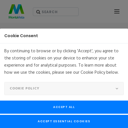
PARTNERS
Cookie Consent
By continuing to browse or by clicking 'Accept', you agree to
the storing of cookies on your device to enhance your ste
experience and for analytical purposes. To learn more about
how we use the cookies, please see our Cookie Policy below.
COOKIE POLICY
ACCEPT ALL
SHI
ACCEPT ESSENTIAL COOKIES