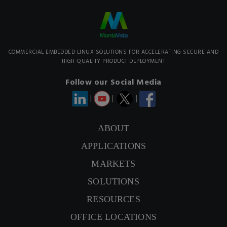
COMMERCIAL EMBEDDED LINUX SOLUTIONS FOR ACCELERATING SECURE AND
HIGH-QUALITY PRODUCT DEPLOYMENT
Follow our Social Media
|
|
|
ABOUT
CONTACT US
APPLICATIONS
MARKETS
SIGNUP NEWSLETTER
SOLUTIONS
RESOURCES
OFFICE LOCATIONS