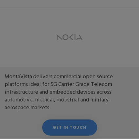
MontaVista delivers commercial open source
platforms ideal for 5G Carrier Grade Telecom
infrastructure and embedded devices across
automotive, medical, industrial and military-
aerospace markets.
GET IN TOUCH