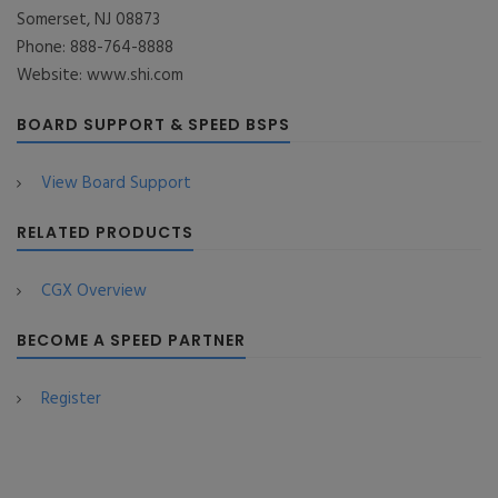
Somerset, NJ 08873
Phone: 888-764-8888
Website: www.shi.com
BOARD SUPPORT & SPEED BSPS
View Board Support
RELATED PRODUCTS
CGX Overview
BECOME A SPEED PARTNER
Register