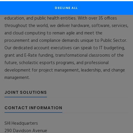
SHI Public Sector is a $4B business unit within the $14B SHI
DECLINE ALL
organization that serves national and local governments,
education, and public health entities. With over 35 offices
throughout the world, we deliver hardware, software, services,
and cloud computing to remain agile and meet the
procurement and compliance demands unique to Public Sector.
Our dedicated account executives can speak to IT budgeting,
grant and E-Rate funding, transformational classrooms of the
future, scholastic esports programs, and professional
development for project management, leadership, and change
management.
JOINT SOLUTIONS
CONTACT INFORMATION
SHI Headquarters
290 Davidson Avenue