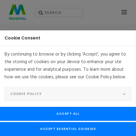
RESOURCES - ホワイト・ペーパー（英語版）
Cookie Consent
By continuing to browse or by clicking 'Accept', you agree to
the storing of cookies on your device to enhance your ste
experience and for analytical purposes. To learn more about
how we use the cookies, please see our Cookie Policy below.
COOKIE POLICY
ACCEPT ALL
ACCEPT ESSENTIAL COOKIES
Connecting “Things” to the cloud Secure IoT