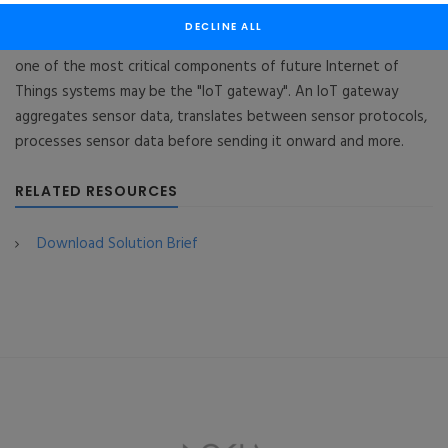
Gateway Prototype
DECLINE ALL
As IoT device market grows into billions of connected devices,
one of the most critical components of future Internet of
Things systems may be the "IoT gateway". An IoT gateway
aggregates sensor data, translates between sensor protocols,
processes sensor data before sending it onward and more.
RELATED RESOURCES
Download Solution Brief