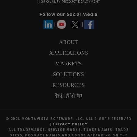
HIGH-QUALITY PRODUCT DEPLOYMENT
Follow our Social Media
|
|
|
ABOUT
APPLICATIONS
CONTACT US
MARKETS
SIGNUP NEWSLETTER
SOLUTIONS
RESOURCES
弊社所在地
© 2026 MONTAVISTA SOFTWARE, LLC. ALL RIGHTS RESERVED
|
PRIVACY POLICY
ALL TRADEMARKS, SERVICE MARKS, TRADE NAMES, TRADE
DRESS, PRODUCT NAMES AND LOGOS APPEARING ON THE