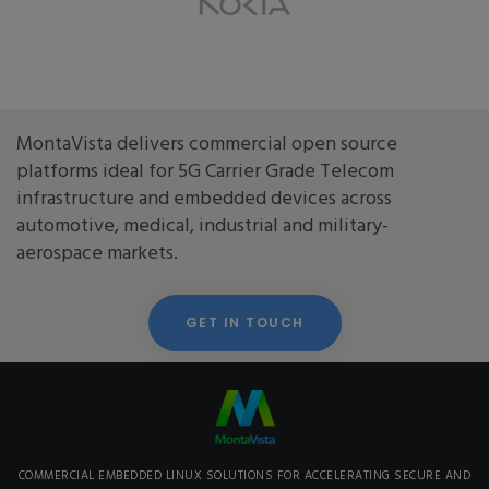
MontaVista delivers commercial open source
platforms ideal for 5G Carrier Grade Telecom
infrastructure and embedded devices across
automotive, medical, industrial and military-
aerospace markets.
GET IN TOUCH
COMMERCIAL EMBEDDED LINUX SOLUTIONS FOR ACCELERATING SECURE AND