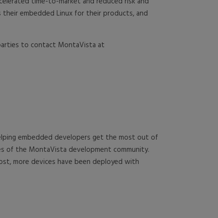
ccelerated time-to-market and reduced risk and
 their embedded Linux for their products, and
 parties to contact MontaVista at
 helping embedded developers get the most out of
rces of the MontaVista development community.
cost, more devices have been deployed with