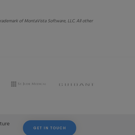
 trademark of MontaVista Software, LLC. All other
cture
GET IN TOUCH