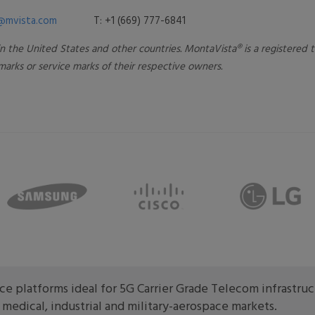
@mvista.com
T: +1 (669) 777-6841
 in the United States and other countries. MontaVista® is a registered
arks or service marks of their respective owners.
e platforms ideal for 5G Carrier Grade Telecom infrastru
edical, industrial and military-aerospace markets.