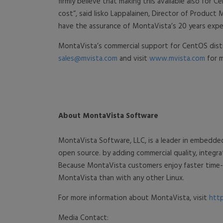
firmly believe that making this available also fo
cost“, said Iisko Lappalainen, Director of Produ
have the assurance of MontaVista’s 20 years exper
MontaVista’s commercial support for CentOS distri
sales@mvista.com
and visit
www.mvista.com
for m
About MontaVista Software
MontaVista Software, LLC, is a leader in embedde
open source. by adding commercial quality, integ
Because MontaVista customers enjoy faster time-t
MontaVista than with any other Linux.
For more information about MontaVista, visit
htt
Media Contact: