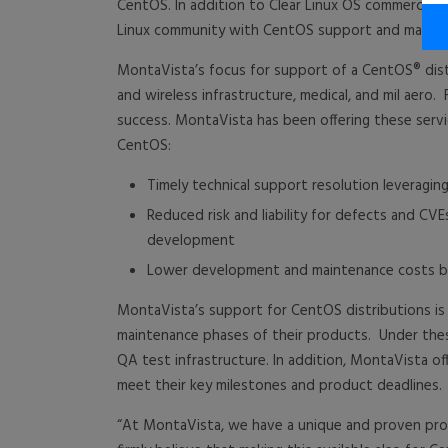
CentOS. In addition to Clear Linux OS commercial
Linux community with CentOS support and mainte
MontaVista’s focus for support of a CentOS® distr
and wireless infrastructure, medical, and mil aero.
success. MontaVista has been offering these serv
CentOS:
Timely technical support resolution leverag
Reduced risk and liability for defects and 
development
Lower development and maintenance costs by 
MontaVista’s support for CentOS distributions is
maintenance phases of their products. Under the
QA test infrastructure. In addition, MontaVista of
meet their key milestones and product deadlines.
“At MontaVista, we have a unique and proven prod