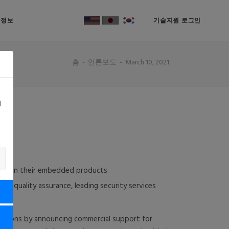
락정보
기술지원 로그인
홈
언론보도
March 10, 2021
d
OS
ion in their embedded products
e quality assurance, leading security services
As)
butions by announcing commercial support for