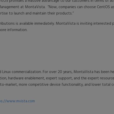
r CentOS provides a massive advantage to our customers in terms of a
ct Management at MontaVista. “Now, companies can choose CentOS as
tise to launch and maintain their products.”
butions is available immediately. MontaVista is inviting interested
ore information.
d Linux commercialization. For over 20 years, MontaVista has been
ration, hardware enablement, expert support, and the expert resou
o-market, more competitive device functionality, and lower total 
ps://www.mvista.com