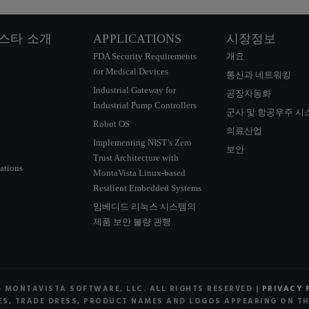
스타 소개
APPLICATIONS
시장정보
FDA Security Requirements
개요
for Medical Devices
통신과 네트워킹
Industrial Gateway for
공장자동화
Industrial Pump Controllers
군사 및 항공우주 시
Robot OS
의료산업
Implementing NIST’s Zero
보안
Trust Architecture with
ations
MontaVista Linux-based
Resilient Embedded Systems
임베디드 리눅스 시스템의
제품 보안 불량 관행
6 MONTAVISTA SOFTWARE, LLC. ALL RIGHTS RESERVED |
PRIVACY 
S, TRADE DRESS, PRODUCT NAMES AND LOGOS APPEARING ON THE