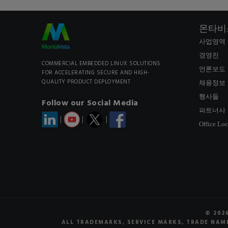
몬타비
사업영역
경영진
COMMERCIAL EMBEDDED LINUX SOLUTIONS
언론보도
FOR ACCELERATING SECURE AND HIGH-
QUALITY PRODUCT DEPLOYMENT
채용정보
행사들
Follow our Social Media
파트너사
|
|
|
Office Loc
© 202
ALL TRADEMARKS, SERVICE MARKS, TRADE NAME