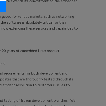
aVista extends its commitment to the embedded
argeted for various markets, such as networking
he software is absolutely critical for their
 now extending these services and capabilities to
er 20 years of embedded Linux product
work
 and requirements for both development and
pdates that are thoroughly tested through its
d efficient resolution to customers’ issues to
 and testing of frozen development branches. We