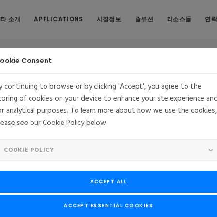
타 소개
APPLICATIONS
시장정보
솔루션
리소스들
연
ookie Consent
y continuing to browse or by clicking 'Accept', you agree to the
toring of cookies on your device to enhance your ste experience an
or analytical purposes. To learn more about how we use the cookies,
ercial Support for CentOS
lease see our Cookie Policy below.
ontaVista Software Announces Commercial Support for Cent
COOKIE POLICY
pport and maintenance program for OEMs using a CentOS® distribut
ontaVista’s core values: long-term (10+ year) support, carrier-grad
ACCEPT ALL
including CVE patching, and support service-level agreements (SL
 Software, LLC, extends its coverage of non-MontaVista Linux distri
ACCEPT ESSENTIAL COOKIES