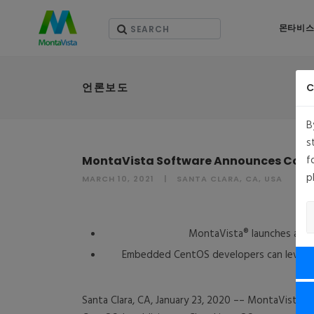
몬타비스
언론보도
C
B
s
f
MontaVista Software Announces Comm
p
MARCH 10, 2021
SANTA CLARA, CA, USA
M
MontaVista® launches a su
Embedded CentOS developers can leverage M
Santa Clara, CA, January 23, 2020 –– MontaVista®