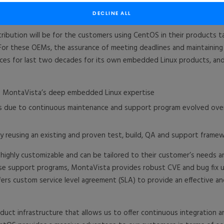
 support that was announced in 2019
(https://bit.ly/302qQMB)
, Mont
nance programs.
DECLINE ALL
ibution will be for the customers using CentOS in their products t
 For these OEMs, the assurance of meeting deadlines and maintaining t
ices for last two decades for its own embedded Linux products, and
ing MontaVista’s deep embedded Linux expertise
CVEs due to continuous maintenance and support program evolved ov
reusing an existing and proven test, build, QA and support frame
 highly customizable and can be tailored to their customer’s needs
se support programs, MontaVista provides robust CVE and bug fix u
fers custom service level agreement (SLA) to provide an effective an
uct infrastructure that allows us to offer continuous integration