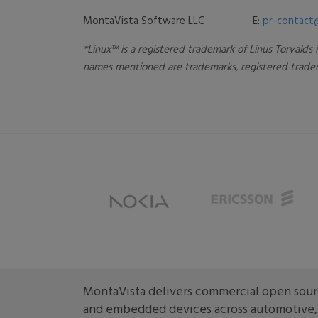
MontaVista Software LLC E:
pr-contact
*Linux™ is a registered trademark of Linus Torvalds
names mentioned are trademarks, registered tradem
MontaVista delivers commercial open sourc
and embedded devices across automotive, m