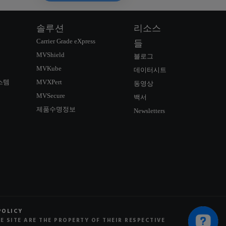
솔루션
리소스
Carrier Grade eXpress
들
MVShield
블로그
MVKube
데이터시트
스템
MVXPert
동영상
MVSecure
백서
제품수명정보
Newsletters
연락정보
SIGNUP NEWSLETTER
POLICY
 SITE ARE THE PROPERTY OF THEIR RESPECTIVE