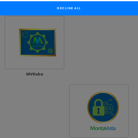
CGX
MVShield
DECLINE ALL
MVKube