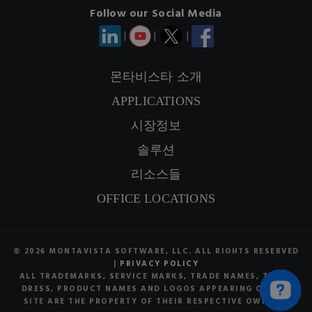
Follow our Social Media
|
|
|
몬타비스타 소개
APPLICATIONS
연락정보
시장정보
SIGNUP NEWSLETTER
솔루션
리소스들
OFFICE LOCATIONS
© 2026 MONTAVISTA SOFTWARE, LLC. ALL RIGHTS RESERVED
|
PRIVACY POLICY
ALL TRADEMARKS, SERVICE MARKS, TRADE NAMES, TRADE
DRESS, PRODUCT NAMES AND LOGOS APPEARING ON THE
SITE ARE THE PROPERTY OF THEIR RESPECTIVE OWNERS.