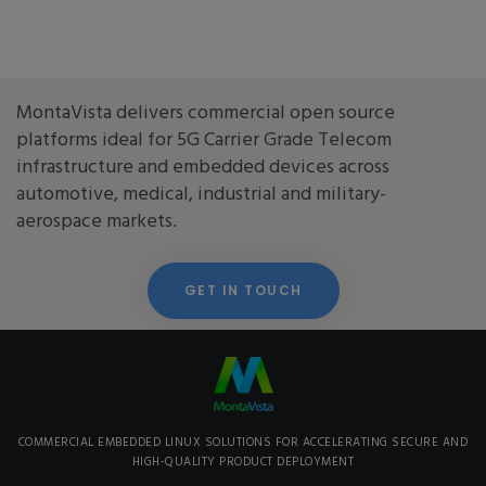
MontaVista delivers commercial open source
platforms ideal for 5G Carrier Grade Telecom
infrastructure and embedded devices across
automotive, medical, industrial and military-
aerospace markets.
GET IN TOUCH
COMMERCIAL EMBEDDED LINUX SOLUTIONS FOR ACCELERATING SECURE AND
HIGH-QUALITY PRODUCT DEPLOYMENT