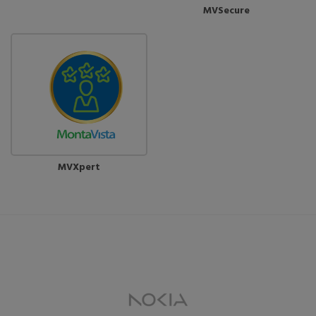
MVSecure
MVXpert