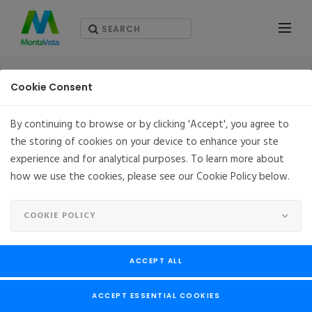
솔루션
Cookie Consent
By continuing to browse or by clicking 'Accept', you agree to
the storing of cookies on your device to enhance your ste
SOLUTIONS
experience and for analytical purposes. To learn more about
how we use the cookies, please see our Cookie Policy below.
COOKIE POLICY
ACCEPT ALL
ACCEPT ESSENTIAL COOKIES