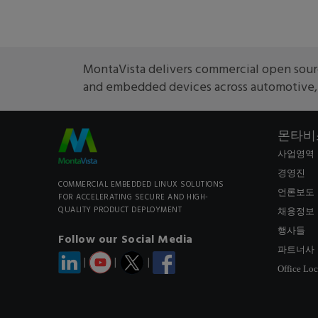
MontaVista delivers commercial open sourc
and embedded devices across automotive, m
몬타비
사업영역
경영진
COMMERCIAL EMBEDDED LINUX SOLUTIONS
언론보도
FOR ACCELERATING SECURE AND HIGH-
QUALITY PRODUCT DEPLOYMENT
채용정보
행사들
Follow our Social Media
파트너사
|
|
|
Office Loc