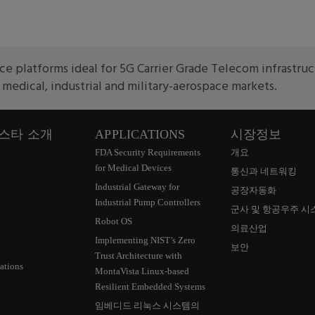
e platforms ideal for 5G Carrier Grade Telecom infrastru
edical, industrial and military-aerospace markets.
스타 소개
APPLICATIONS
시장정보
FDA Security Requirements
개요
for Medical Devices
통신과 네트워킹
Industrial Gateway for
공장자동화
Industrial Pump Controllers
군사 및 항공우주 시
Robot OS
의료산업
Implementing NIST’s Zero
보안
Trust Architecture with
ations
MontaVista Linux-based
Resilient Embedded Systems
임베디드 리눅스 시스템의