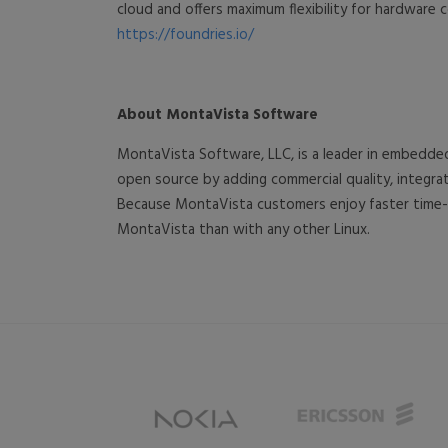
cloud and offers maximum flexibility for hardware c
https://foundries.io/
About MontaVista Software
MontaVista Software, LLC, is a leader in embedde
open source by adding commercial quality, integ
Because MontaVista customers enjoy faster time-t
MontaVista than with any other Linux.