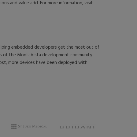
ions and value add. For more information, visit
 helping embedded developers get the most out of
rces of the MontaVista development community.
cost, more devices have been deployed with