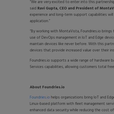
“We are very excited to enter into this partnershi
said
Ravi Gupta, CEO and President of MontaVi
experience and long-term support capabilities wil
application.”
“By working with MontaVista, Foundries.io brings 
use of DevOps management in IoT and Edge device
maintain devices like never before. With this part
devices that provide increased value over their inst
Foundries.io supports a wide range of hardware ba
Services capabilities, allowing customers total f
About Foundries.io
Foundries.io
helps organizations bring IoT and Edg
Linux-based platform with fleet management servic
enhanced data security while reducing the cost of 