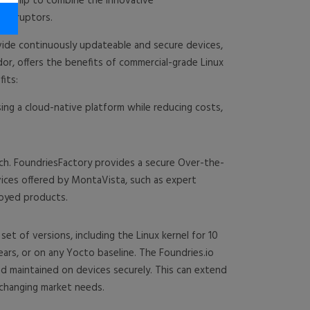
ership to combine the innovative
 disruptors.
vide continuously updateable and secure devices,
or, offers the benefits of commercial-grade Linux
its:
ing a cloud-native platform while reducing costs,
ch. FoundriesFactory provides a secure Over-the-
vices offered by MontaVista, such as expert
loyed products.
et of versions, including the Linux kernel for 10
ars, or on any Yocto baseline. The Foundries.io
d maintained on devices securely. This can extend
r changing market needs.