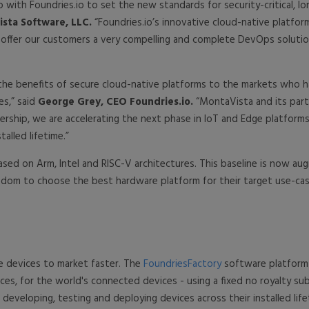
p with Foundries.io to set the new standards for security-critical,
sta Software, LLC.
“Foundries.io’s innovative cloud-native platfo
l offer our customers a very compelling and complete DevOps solutio
the benefits of secure cloud-native platforms to the markets who h
s,” said
George Grey, CEO Foundries.io.
“MontaVista and its part
nership, we are accelerating the next phase in IoT and Edge platforms
alled lifetime.”
sed on Arm, Intel and RISC-V architectures. This baseline is now a
reedom to choose the best hardware platform for their target use-cas
e devices to market faster. The
FoundriesFactory
software platform r
es, for the world's connected devices - using a fixed no royalty s
developing, testing and deploying devices across their installed lif