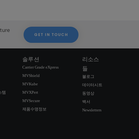
cture
GET IN TOUCH
솔루션
리소스
Carrier Grade eXpress
들
MVShield
블로그
MVKube
데이터시트
스템
MVXPert
동영상
MVSecure
백서
제품수명정보
Newsletters
연락정보
SIGNUP NEWSLETTER