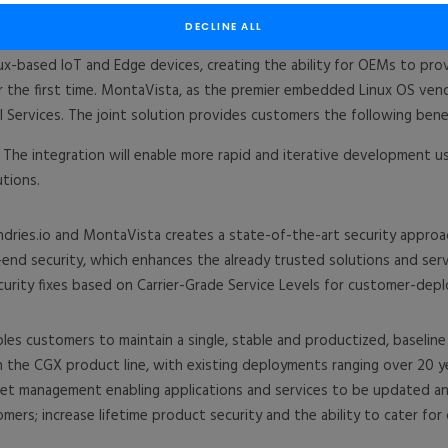
ux® products and services, today announced an unprecedented partn
erience in long-term Linux support, for market leaders to emerging
DECLINE ALL
ux-based IoT and Edge devices, creating the ability for OEMs to pro
r the first time. MontaVista, as the premier embedded Linux OS vend
 Services. The joint solution provides customers the following benef
The integration will enable more rapid and iterative development us
utions.
ries.io and MontaVista creates a state-of-the-art security approa
-end security, which enhances the already trusted solutions and ser
ecurity fixes based on Carrier-Grade Service Levels for customer-dep
s customers to maintain a single, stable and productized, baseline s
n the CGX product line, with existing deployments ranging over 20 ye
eet management enabling applications and services to be updated an
omers; increase lifetime product security and the ability to cater fo