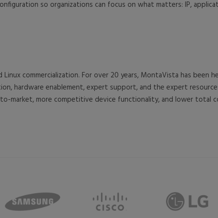
onfiguration so organizations can focus on what matters: IP, applicat
d Linux commercialization. For over 20 years, MontaVista has been
ration, hardware enablement, expert support, and the expert resou
o-market, more competitive device functionality, and lower total 