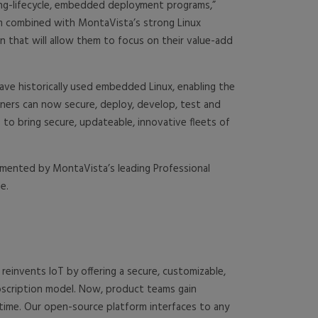
 long-lifecycle, embedded deployment programs,”
rm combined with MontaVista’s strong Linux
n that will allow them to focus on their value-add
ave historically used embedded Linux, enabling the
ners can now secure, deploy, develop, test and
 to bring secure, updateable, innovative fleets of
ugmented by MontaVista’s leading Professional
e.
einvents IoT by offering a secure, customizable,
ubscription model. Now, product teams gain
etime. Our open-source platform interfaces to any