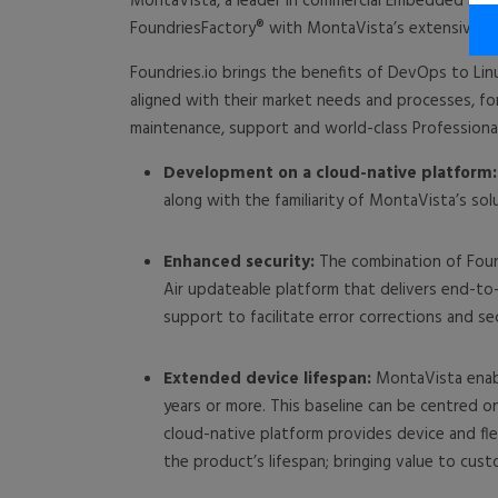
MontaVista, a leader in commercial Embedded Lin
FoundriesFactory® with MontaVista’s extensive exp
Foundries.io brings the benefits of DevOps to Lin
aligned with their market needs and processes, fo
maintenance, support and world-class Professional
Development on a cloud-native platform:
along with the familiarity of MontaVista’s sol
Enhanced security:
The combination of Found
Air updateable platform that delivers end-to
support to facilitate error corrections and s
Extended device lifespan:
MontaVista enable
years or more. This baseline can be centred o
cloud-native platform provides device and fl
the product’s lifespan; bringing value to cust