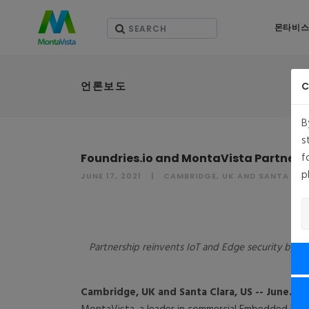
몬타비스
언론보도
C
B
s
f
Foundries.io and MontaVista Partnersh
p
JUNE 17, 2021
CAMBRIDGE, UK AND SANTA CLA
Partnership reinvents IoT and Edge security by in
Cambridge, UK and Santa Clara, US
-- June. 17