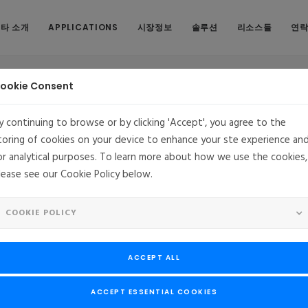
타 소개
APPLICATIONS
시장정보
솔루션
리소스들
연
ookie Consent
y continuing to browse or by clicking 'Accept', you agree to the
toring of cookies on your device to enhance your ste experience an
or analytical purposes. To learn more about how we use the cookies,
ip brings Cloud-Native Benefits to Carrier-Grade So
lease see our Cookie Policy below.
RA, US
Foundries.io and MontaVista Partnership brings
COOKIE POLICY
Cloud-Native Benefits to Carrier-Grade Solutions
tegrating FoundriesFactory’s secure cloud-native platform with Monta
ACCEPT ALL
distribution
, 2021
--
Foundries.io
, the leader in cloud development and deployme
ACCEPT ESSENTIAL COOKIES