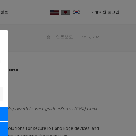
락정보
기술지원 로그인
홈
언론보도
June 17, 2021
d
lutions
Vista’s powerful carrier-grade eXpress (CGX) Linux
nt solutions for secure IoT and Edge devices, and