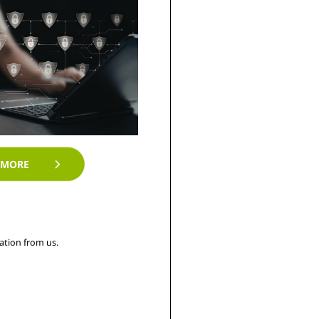
 MORE
tion from us. 
