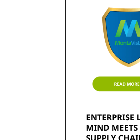
READ MORE
ENTERPRISE L
MIND MEETS 
SUPPLY CHAI