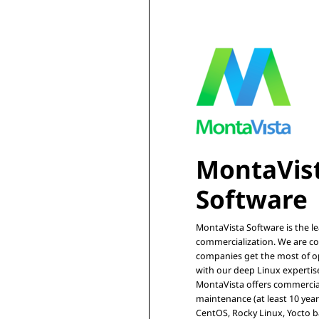
MontaVist
MontaVista Software is the l
commercialization. We are co
companies get the most of op
with our deep Linux expertise
MontaVista offers commercia
maintenance (at least 10 year
CentOS, Rocky Linux, Yocto ba