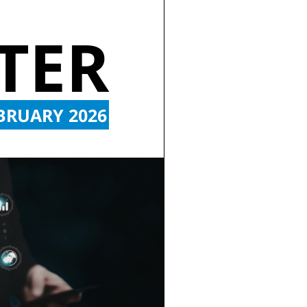
TER
BRUARY 2026 