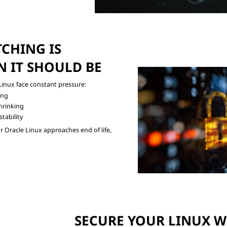
CHING IS

 IT SHOULD BE
ing
hrinking
tability
Oracle Linux approaches end of life,

SECURE YOUR LINUX WI