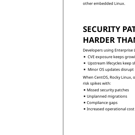
other embedded Linux.
SECURITY PAT
HARDER THAN
CVE exposure keeps grow
Upstream lifecycles keep s
Minor OS updates disrupt s
When CentOS, Rocky Linux, or 
Missed security patches
Unplanned migrations
Compliance gaps
Increased operational cost