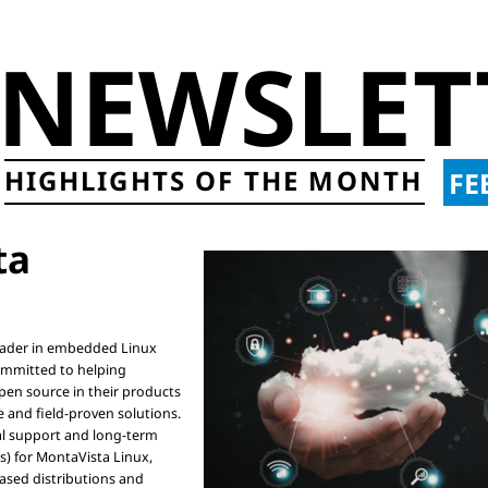
NEWSLET
HIGHLIGHTS OF THE MONTH
FE
a

eader in embedded Linux

mmitted to helping

en source in their products

 and field-proven solutions.

l support and long-term

s) for MontaVista Linux,

sed distributions and
