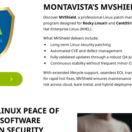
MONTAVISTA’S MVSHIE
Discover 
MVShield
, a professional Linux patch m
program designed for 
Rocky Linux
® and 
CentOS
®
Long-term Linux security patching
Automated CVE and defect management
Fully validated updates through a robust QA pi
Continuous stability without frequent minor 
With extended lifecycle support, seamless EOL tran
for rapid hot fixes, MVShield ensures maintenance 
INUX PEACE OF

SOFTWARE

N SECURITY
