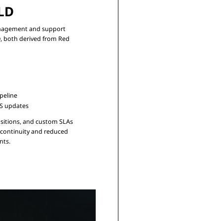
LD
anagement and support

, both derived from Red

peline
OS updates
sitions, and custom SLAs

continuity and reduced
