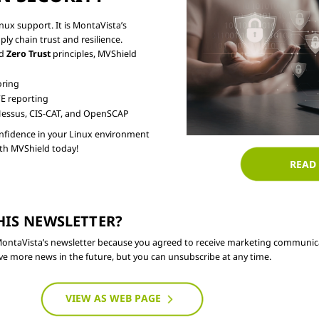
ux support. It is MontaVista’s

 chain trust and resilience.

d 
Zero Trust
 principles, MVShield

oring
E reporting
essus, CIS-CAT, and OpenSCAP
confidence in your Linux environment

READ
HIS NEWSLETTER? 
f MontaVista’s newsletter because you agreed to receive marketing communica
e more news in the future, but you can unsubscribe at any time.
VIEW AS WEB PAGE