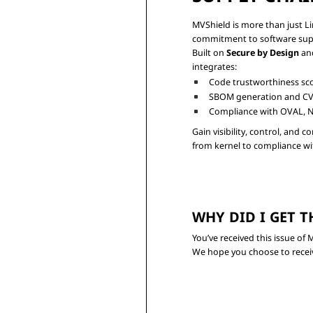
MVShield is more than just Lin
commitment to software supply
Built on 
Secure by Design
 an
Code trustworthiness sc
SBOM generation and CV
Compliance with OVAL, N
Gain visibility, control, and 
WHY DID I GET T
You’ve received this issue o
We hope you choose to receiv