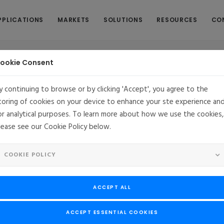
PPLICATIONS
MARKETS
SOLUTIONS
RESOURCES
CO
ookie Consent
y continuing to browse or by clicking 'Accept', you agree to the
toring of cookies on your device to enhance your ste experience an
or analytical purposes. To learn more about how we use the cookies,
ts MontaVista Linux for Next Generation Marine Ra
lease see our Cookie Policy below.
an Sperry Marine selects MontaVista Linux for Next Generati
COOKIE POLICY
 set, and the proven quality of a commercial Linux led to selection o
ACCEPT ALL
Software, LLC
, a leader in commercial Embedded Linux® products an
erm agreement with MontaVista for their Marine Radar VisionMaster
ACCEPT ESSENTIAL COOKIES