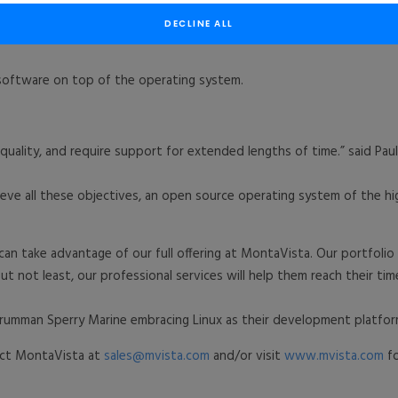
 Marine with CGX – Carrier Grade eXpress Linux as the long-term s
DECLINE ALL
frastructure control and services such as web interface, SNMP and 
 software on top of the operating system.
uality, and require support for extended lengths of time.” said Pa
ieve all these objectives, an open source operating system of the h
an take advantage of our full offering at MontaVista. Our portfolio
t not least, our professional services will help them reach their time
rumman Sperry Marine embracing Linux as their development platfor
tact MontaVista at
sales@mvista.com
and/or visit
www.mvista.com
fo