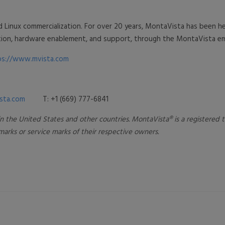
d Linux commercialization. For over 20 years, MontaVista has been
ration, hardware enablement, and support, through the MontaVista
ps://www.mvista.com
sta.com
T: +1 (669) 777-6841
 in the United States and other countries. MontaVista® is a registered
rks or service marks of their respe
ctive owners.