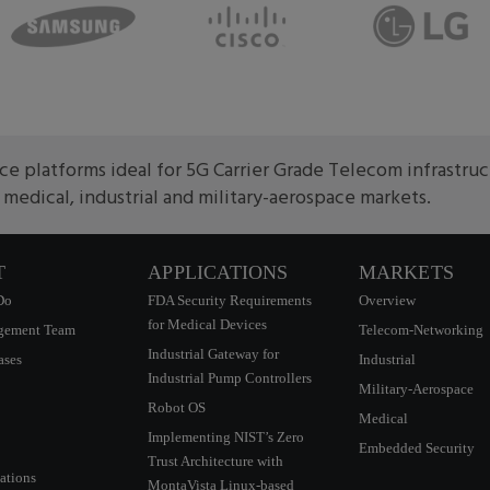
e platforms ideal for 5G Carrier Grade Telecom infrastru
edical, industrial and military-aerospace markets.
T
APPLICATIONS
MARKETS
Do
FDA Security Requirements
Overview
for Medical Devices
gement Team
Telecom-Networking
Industrial Gateway for
ases
Industrial
Industrial Pump Controllers
Military-Aerospace
Robot OS
Medical
Implementing NIST’s Zero
Embedded Security
Trust Architecture with
ations
MontaVista Linux-based