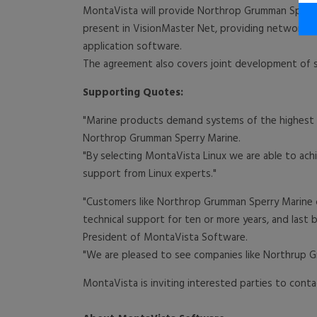
MontaVista will provide Northrop Grumman Sperry
present in VisionMaster Net, providing network in
application software.
The agreement also covers joint development of
Supporting Quotes:
"Marine products demand systems of the highest q
Northrop Grumman Sperry Marine.
"By selecting MontaVista Linux we are able to ach
support from Linux experts."
"Customers like Northrop Grumman Sperry Marine c
technical support for ten or more years, and last bu
President of MontaVista Software.
"We are pleased to see companies like Northrup G
MontaVista is inviting interested parties to con