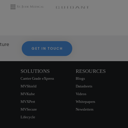
cture
GET IN TOUCH
SOLUTIONS
RESOURCES
Carrier Grade eXpress
Blogs
MVShield
Datasheets
MVKube
Videos
MVXPert
Whitepapers
MVSecure
Newsletters
Lifecycle