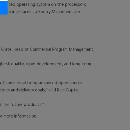
upported operating system on the processors
device interfaces to Sperry Marine written
ul Crate, Head of Commercial Program Management,
ighest quality, rapid development, and long-term
 of commercial Linux, advanced open source
lines and delivery goals," said Ravi Gupta,
m for future products."
r more information.