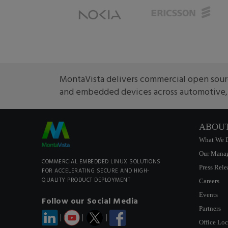
MontaVista delivers commercial open sourc
and embedded devices across automotive, m
ABOU
What We 
Our Mana
COMMERCIAL EMBEDDED LINUX SOLUTIONS
Press Rele
FOR ACCELERATING SECURE AND HIGH-
QUALITY PRODUCT DEPLOYMENT
Careers
Events
Follow our Social Media
Partners
|
|
|
Office Loc