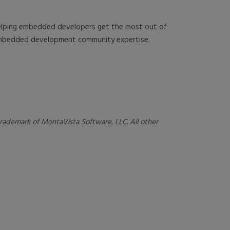
 helping embedded developers get the most out of
 embedded development community expertise.
 trademark of MontaVista Software, LLC. All other