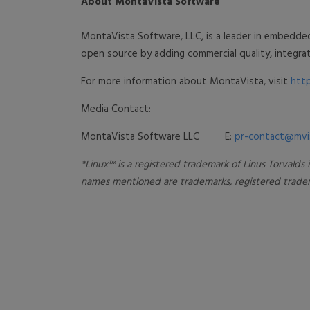
About MontaVista Software
MontaVista Software, LLC, is a leader in embedde
open source by adding commercial quality, integ
For more information about MontaVista, visit
htt
Media Contact:
MontaVista Software LLC
E:
pr-contact@mvi
*Linux™ is a registered trademark of Linus Torvalds
names mentioned are trademarks, registered tradema