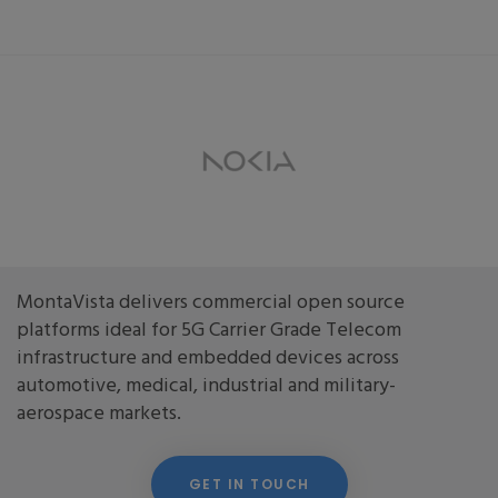
MontaVista delivers commercial open source
platforms ideal for 5G Carrier Grade Telecom
infrastructure and embedded devices across
automotive, medical, industrial and military-
aerospace markets.
GET IN TOUCH