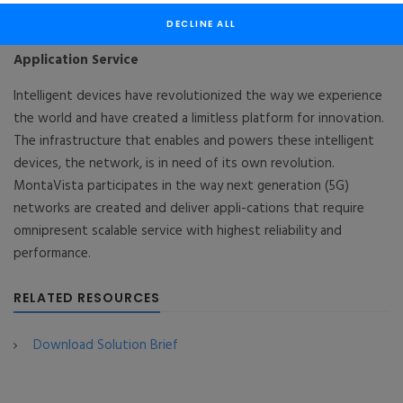
Wireless Network
DECLINE ALL
“Network” for “Things” : MontaVista CGX®+ 5G
Application Service
Intelligent devices have revolutionized the way we experience
the world and have created a limitless platform for innovation.
The infrastructure that enables and powers these intelligent
devices, the network, is in need of its own revolution.
MontaVista participates in the way next generation (5G)
networks are created and deliver appli-cations that require
omnipresent scalable service with highest reliability and
performance.
RELATED RESOURCES
Download Solution Brief