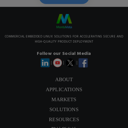
COMMERCIAL EMBEDDED LINUX SOLUTIONS FOR ACCELERATING SECURE AND
HIGH-QUALITY PRODUCT DEPLOYMENT
Follow our Social Media
|
|
|
ABOUT
APPLICATIONS
CONTACT US
MARKETS
SIGNUP NEWSLETTER
SOLUTIONS
RESOURCES