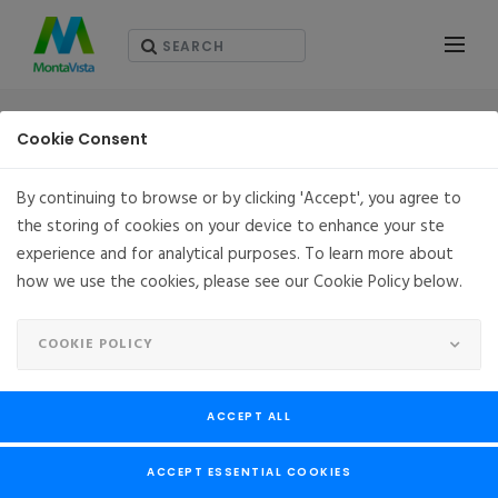
RESOURCES - ホワイト・ペーパー（英語版）
Cookie Consent
By continuing to browse or by clicking 'Accept', you agree to
the storing of cookies on your device to enhance your ste
experience and for analytical purposes. To learn more about
how we use the cookies, please see our Cookie Policy below.
COOKIE POLICY
ACCEPT ALL
ACCEPT ESSENTIAL COOKIES
Deliver Flexibility, Reliability & Security for the 5G